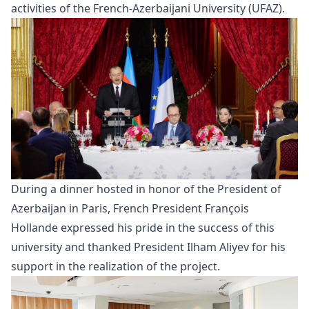
activities of the French-Azerbaijani University (UFAZ).
During a
dinner
hosted in honor of the President of
Azerbaijan in Paris, French President François
Hollande expressed his pride in the success of this
university and thanked President Ilham Aliyev for his
support in the realization of the project.