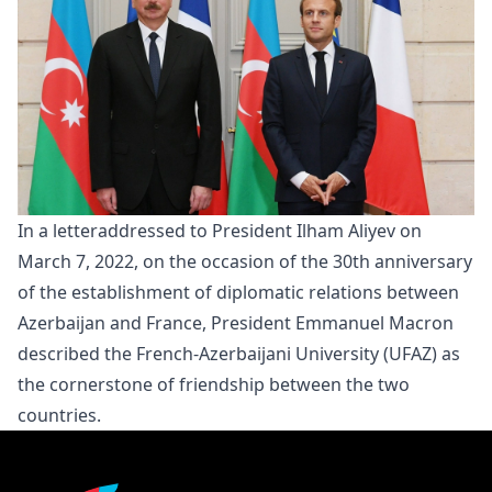
In a
letter
addressed to President Ilham Aliyev on
March 7, 2022, on the occasion of the 30th anniversary
of the establishment of diplomatic relations between
Azerbaijan and France, President Emmanuel Macron
described the French-Azerbaijani University (UFAZ) as
the cornerstone of friendship between the two
countries.