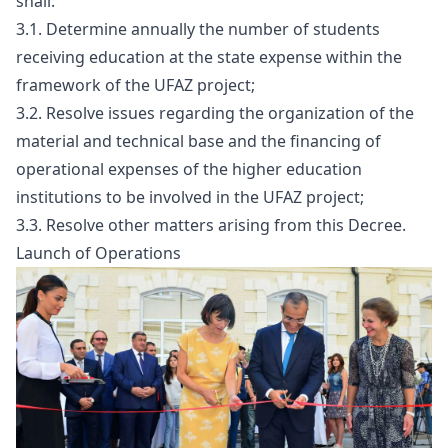
shall:
3.1. Determine annually the number of students
receiving education at the state expense within the
framework of the UFAZ project;
3.2. Resolve issues regarding the organization of the
material and technical base and the financing of
operational expenses of the higher education
institutions to be involved in the UFAZ project;
3.3. Resolve other matters arising from this Decree.
Launch of Operations