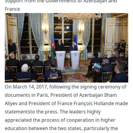
Support from the Governments of Azerbaijan and
France
On March 14, 2017, following the signing ceremony of
documents in Paris, President of Azerbaijan Ilham
Aliyev and President of France François Hollande made
statements
to the press. The leaders highly
appreciated the process of cooperation in higher
education between the two states, particularly the