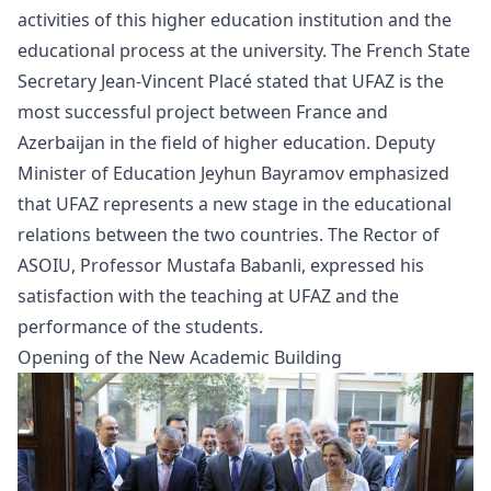
activities of this higher education institution and the
educational process at the university. The French State
Secretary Jean-Vincent Placé stated that UFAZ is the
most successful project between France and
Azerbaijan in the field of higher education. Deputy
Minister of Education Jeyhun Bayramov emphasized
that UFAZ represents a new stage in the educational
relations between the two countries. The Rector of
ASOIU, Professor Mustafa Babanli, expressed his
satisfaction with the teaching at UFAZ and the
performance of the students.
Opening of the New Academic Building