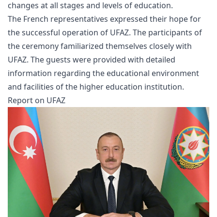
changes at all stages and levels of education.
The French representatives expressed their hope for
the successful operation of UFAZ. The participants of
the ceremony familiarized themselves closely with
UFAZ. The guests were provided with detailed
information regarding the educational environment
and facilities of the higher education institution.
Report on UFAZ