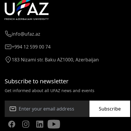
info@ufaz.az
+994 12 599 00 74
183 Nizami str. Baku AZ1000, Azerbaijan
Subscribe to newsletter
Get informed about all UFAZ news and events
Subscribe