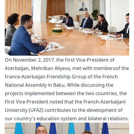
On November 2, 2017, the First Vice-President of
Azerbaijan, Mehriban Aliyeva, met with
members
of the
France-Azerbaijan Friendship Group of the French
National Assembly in Baku. While discussing the
projects implemented between the two countries, the
First Vice-President noted that the French-Azerbaijani
University (UFAZ) contributes to the development of
our country's education system and bilateral relations.