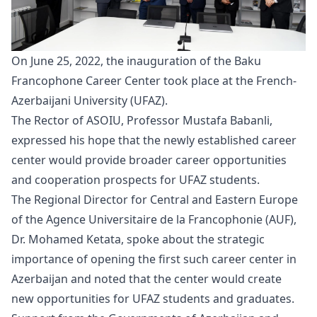
On June 25, 2022, the
inauguration
of the Baku
Francophone Career Center took place at the French-
Azerbaijani University (UFAZ).
The Rector of ASOIU, Professor Mustafa Babanli,
expressed his hope that the newly established career
center would provide broader career opportunities
and cooperation prospects for UFAZ students.
The Regional Director for Central and Eastern Europe
of the Agence Universitaire de la Francophonie (AUF),
Dr. Mohamed Ketata, spoke about the strategic
importance of opening the first such career center in
Azerbaijan and noted that the center would create
new opportunities for UFAZ students and graduates.