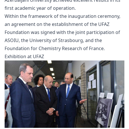
first academic year of operation.
Within the framework of the inauguration ceremony,
an agreement on the establishment of the UFAZ
Foundation was signed with the joint participation of
ASOIU, the University of Strasbourg, and the
Foundation for Chemistry Research of France.
Exhibition at UFAZ