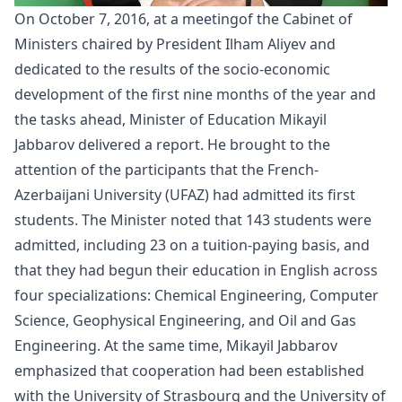
On October 7, 2016, at a
meeting
of the Cabinet of
Ministers chaired by President Ilham Aliyev and
dedicated to the results of the socio-economic
development of the first nine months of the year and
the tasks ahead, Minister of Education Mikayil
Jabbarov delivered a report. He brought to the
attention of the participants that the French-
Azerbaijani University (UFAZ) had admitted its first
students. The Minister noted that 143 students were
admitted, including 23 on a tuition-paying basis, and
that they had begun their education in English across
four specializations: Chemical Engineering, Computer
Science, Geophysical Engineering, and Oil and Gas
Engineering. At the same time, Mikayil Jabbarov
emphasized that cooperation had been established
with the University of Strasbourg and the University of