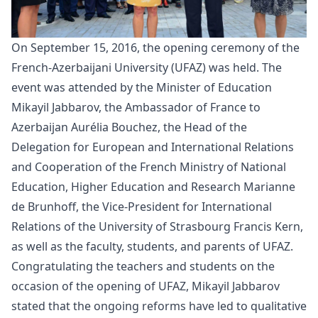
On September 15, 2016, the
opening
ceremony of the
French-Azerbaijani University (UFAZ) was held. The
event was attended by the Minister of Education
Mikayil Jabbarov, the Ambassador of France to
Azerbaijan Aurélia Bouchez, the Head of the
Delegation for European and International Relations
and Cooperation of the French Ministry of National
Education, Higher Education and Research Marianne
de Brunhoff, the Vice-President for International
Relations of the University of Strasbourg Francis Kern,
as well as the faculty, students, and parents of UFAZ.
Congratulating the teachers and students on the
occasion of the opening of UFAZ, Mikayil Jabbarov
stated that the ongoing reforms have led to qualitative