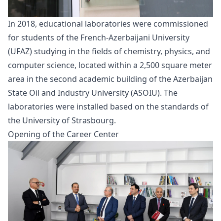
In 2018, educational laboratories were commissioned
for students of the French-Azerbaijani University
(UFAZ) studying in the fields of chemistry, physics, and
computer science, located within a 2,500 square meter
area in the second academic building of the Azerbaijan
State Oil and Industry University (ASOIU). The
laboratories were installed based on the standards of
the University of Strasbourg.
Opening of the Career Center