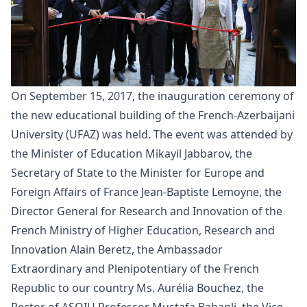
On September 15, 2017, the
inauguration
ceremony of
the new educational building of the French-Azerbaijani
University (UFAZ) was held. The event was attended by
the Minister of Education Mikayil Jabbarov, the
Secretary of State to the Minister for Europe and
Foreign Affairs of France Jean-Baptiste Lemoyne, the
Director General for Research and Innovation of the
French Ministry of Higher Education, Research and
Innovation Alain Beretz, the Ambassador
Extraordinary and Plenipotentiary of the French
Republic to our country Ms. Aurélia Bouchez, the
Rector of ASOIU Professor Mustafa Babanli, the Vice-