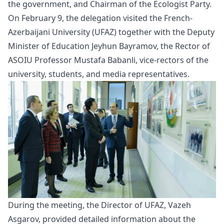
the government, and Chairman of the Ecologist Party.
On February 9, the delegation visited the French-
Azerbaijani University (UFAZ) together with the Deputy
Minister of Education Jeyhun Bayramov, the Rector of
ASOIU Professor Mustafa Babanli, vice-rectors of the
university, students, and media representatives.
During the meeting, the Director of UFAZ, Vazeh
Asgarov, provided detailed information about the