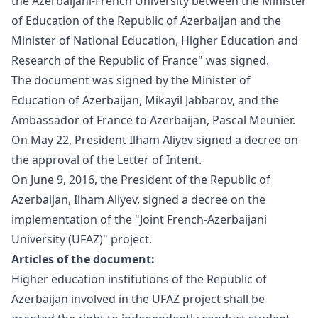
the Azerbaijani-French University between the Minister
of Education of the Republic of Azerbaijan and the
Minister of National Education, Higher Education and
Research of the Republic of France" was signed.
The document was signed by the Minister of
Education of Azerbaijan, Mikayil Jabbarov, and the
Ambassador of France to Azerbaijan, Pascal Meunier.
On May 22, President Ilham Aliyev signed a decree on
the approval of the
Letter
of Intent.
On June 9, 2016, the President of the Republic of
Azerbaijan, Ilham Aliyev, signed a
decree
on the
implementation of the "Joint French-Azerbaijani
University (UFAZ)" project.
Articles of the document:
Higher education institutions of the Republic of
Azerbaijan involved in the UFAZ project shall be