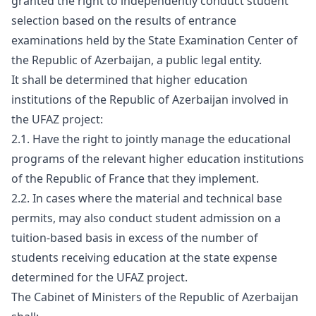
granted the right to independently conduct student
selection based on the results of entrance
examinations held by the State Examination Center of
the Republic of Azerbaijan, a public legal entity.
It shall be determined that higher education
institutions of the Republic of Azerbaijan involved in
the UFAZ project:
2.1. Have the right to jointly manage the educational
programs of the relevant higher education institutions
of the Republic of France that they implement.
2.2. In cases where the material and technical base
permits, may also conduct student admission on a
tuition-based basis in excess of the number of
students receiving education at the state expense
determined for the UFAZ project.
The Cabinet of Ministers of the Republic of Azerbaijan