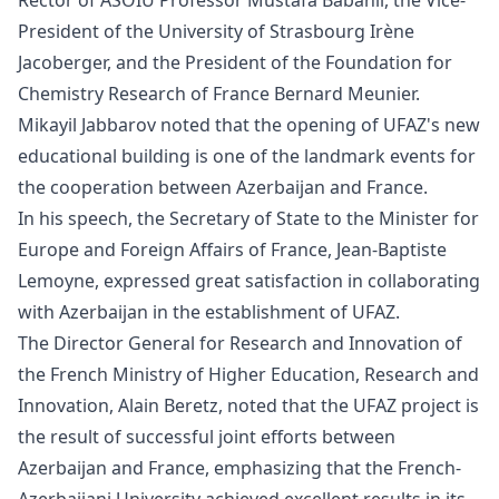
President of the University of Strasbourg Irène
Jacoberger, and the President of the Foundation for
Chemistry Research of France Bernard Meunier.
Mikayil Jabbarov noted that the opening of UFAZ's new
educational building is one of the landmark events for
the cooperation between Azerbaijan and France.
In his speech, the Secretary of State to the Minister for
Europe and Foreign Affairs of France, Jean-Baptiste
Lemoyne, expressed great satisfaction in collaborating
with Azerbaijan in the establishment of UFAZ.
The Director General for Research and Innovation of
the French Ministry of Higher Education, Research and
Innovation, Alain Beretz, noted that the UFAZ project is
the result of successful joint efforts between
Azerbaijan and France, emphasizing that the French-
Azerbaijani University achieved excellent results in its