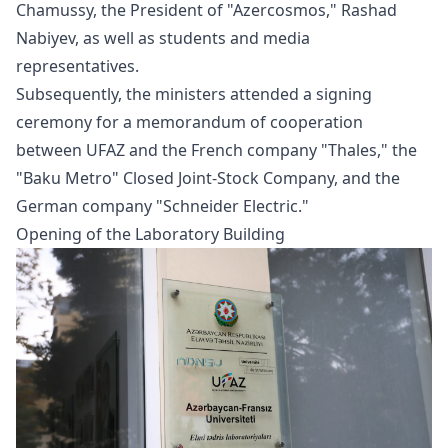
Chamussy, the President of "Azercosmos," Rashad
Nabiyev, as well as students and media
representatives.
Subsequently, the ministers attended a signing
ceremony for a memorandum of cooperation
between UFAZ and the French company "Thales," the
"Baku Metro" Closed Joint-Stock Company, and the
German company "Schneider Electric."
Opening of the Laboratory Building