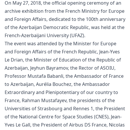
On May 27, 2018, the official
opening
ceremony of an
archive exhibition from the French Ministry for Europe
and Foreign Affairs, dedicated to the 100th anniversary
of the Azerbaijan Democratic Republic, was held at the
French-Azerbaijani University (UFAZ).
The event was attended by the Minister for Europe
and Foreign Affairs of the French Republic, Jean-Yves
Le Drian, the Minister of Education of the Republic of
Azerbaijan, Jeyhun Bayramov, the Rector of ASOIU,
Professor Mustafa Babanli, the Ambassador of France
to Azerbaijan, Aurélia Bouchez, the Ambassador
Extraordinary and Plenipotentiary of our country to
France, Rahman Mustafayev, the presidents of the
Universities of Strasbourg and Rennes 1, the President
of the National Centre for Space Studies (CNES), Jean-
Yves Le Gall, the President of Airbus DS France, Nicolas