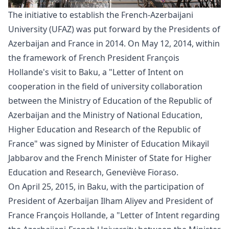
The initiative to establish the French-Azerbaijani
University (UFAZ) was put forward by the Presidents of
Azerbaijan and France in 2014. On May 12, 2014, within
the framework of French President François
Hollande's visit to Baku, a "
Letter
of Intent on
cooperation in the field of university collaboration
between the Ministry of Education of the Republic of
Azerbaijan and the Ministry of National Education,
Higher Education and Research of the Republic of
France" was signed by Minister of Education Mikayil
Jabbarov and the French Minister of State for Higher
Education and Research, Geneviève Fioraso.
On April 25, 2015, in Baku, with the participation of
President of Azerbaijan Ilham Aliyev and President of
France François Hollande, a "
Letter
of Intent regarding