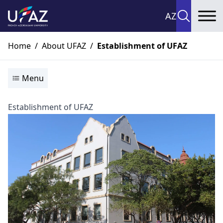
AZ
To
Home
/
About UFAZ
/
Establishment of UFAZ
Menu
Establishment of UFAZ