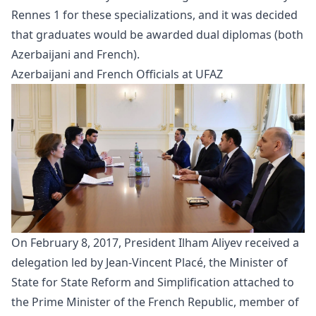
Rennes 1 for these specializations, and it was decided
that graduates would be awarded dual diplomas (both
Azerbaijani and French).
Azerbaijani and French Officials at UFAZ
On February 8, 2017, President Ilham Aliyev received a
delegation
led by Jean-Vincent Placé, the Minister of
State for State Reform and Simplification attached to
the Prime Minister of the French Republic, member of