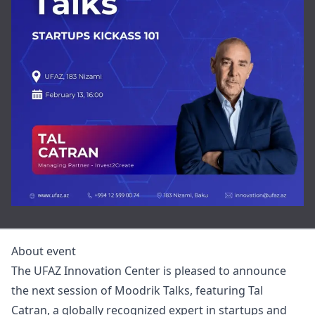
About event
The UFAZ Innovation Center is pleased to announce
the next session of Moodrik Talks, featuring Tal
Catran, a globally recognized expert in startups and