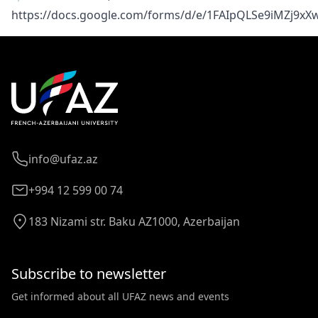
https://docs.google.com/forms/d/e/1FAIpQLSe9iMZj9x
info@ufaz.az
+994 12 599 00 74
183 Nizami str. Baku AZ1000, Azerbaijan
Subscribe to newsletter
Get informed about all UFAZ news and events