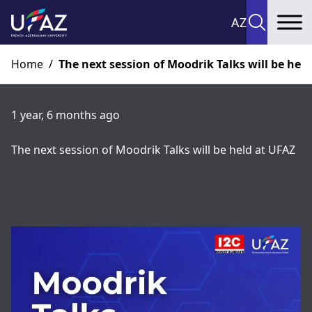
AZ
To
Home
/
The next session of Moodrik Talks will be hel
1 year, 6 months ago
The next session of Moodrik Talks will be held at UFAZ