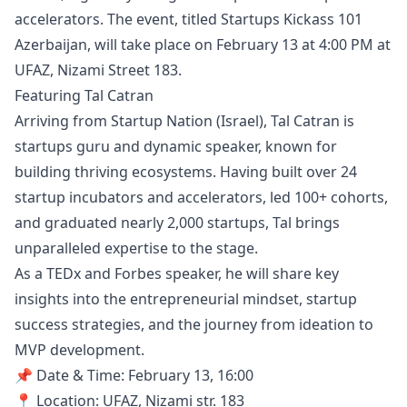
accelerators. The event, titled Startups Kickass 101
Azerbaijan, will take place on February 13 at 4:00 PM at
UFAZ, Nizami Street 183.
Featuring Tal Catran
Arriving from Startup Nation (Israel), Tal Catran is
startups guru and dynamic speaker, known for
building thriving ecosystems. Having built over 24
startup incubators and accelerators, led 100+ cohorts,
and graduated nearly 2,000 startups, Tal brings
unparalleled expertise to the stage.
As a TEDx and Forbes speaker, he will share key
insights into the entrepreneurial mindset, startup
success strategies, and the journey from ideation to
MVP development.
📌 Date & Time: February 13, 16:00
📍 Location: UFAZ, Nizami str. 183