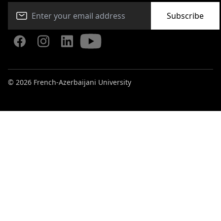
Subscribe
© 2026 French-Azerbaijani University