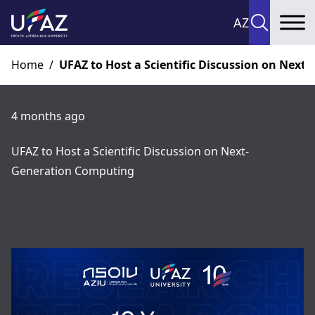
AZ
To
Home
/
UFAZ to Host a Scientific Discussion on Nex
4 months ago
UFAZ to Host a Scientific Discussion on Next-
Generation Computing