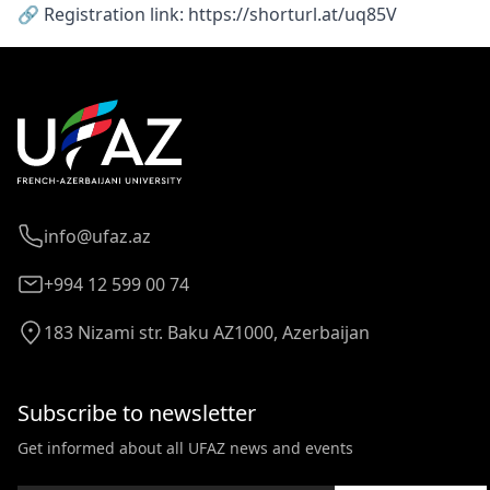
🔗 Registration link:
https://shorturl.at/uq85V
info@ufaz.az
+994 12 599 00 74
183 Nizami str. Baku AZ1000, Azerbaijan
Subscribe to newsletter
Get informed about all UFAZ news and events