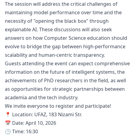
The session will address the critical challenges of
maintaining model performance over time and the
necessity of "opening the black box" through
explainable AI. These discussions will also seek
answers on how Computer Science education should
evolve to bridge the gap between high-performance
scalability and human-centric transparency.
Guests attending the event can expect comprehensive
information on the future of intelligent systems, the
achievements of PhD researchers in the field, as well
as opportunities for strategic partnerships between
academia and the tech industry.
We invite everyone to register and participate!
📍 Location: UFAZ, 183 Nizami Str.
📅 Date: April 10, 2026
🕒 Time: 16:30