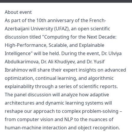
About event
As part of the 10th anniversary of the French-
Azerbaijani University (UFAZ), an open scientific
discussion titled "Computing for the Next Decade:
High-Performance, Scalable, and Explainable
Intelligence" will be held. During the event, Dr. Ulviya
Abdulkarimova, Dr. Ali Khudiyev, and Dr. Yusif
Ibrahimov will share their expert insights on advanced
optimization, continual learning, and algorithmic
explainability through a series of scientific reports.
The panel discussion will analyze how adaptive
architectures and dynamic learning systems will
reshape our approach to complex problem-solving –
from computer vision and NLP to the nuances of
human-machine interaction and object recognition.