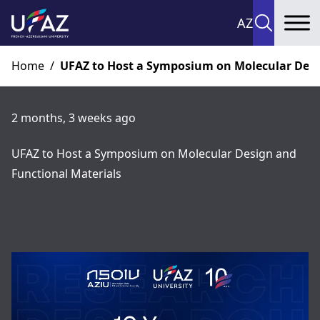
AZ
To
Home
/
UFAZ to Host a Symposium on Molecular Desi
2 months, 3 weeks ago
UFAZ to Host a Symposium on Molecular Design and
Functional Materials