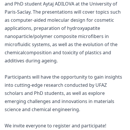
and PhD student Aytaj ADILOVA at the University of
Paris-Saclay. The presentations will cover topics such
as computer-aided molecular design for cosmetic
applications, preparation of hydroxyapatite
nanoparticle/polymer composite microfibers in
microfluidic systems, as well as the evolution of the
chemicalcomposition and toxicity of plastics and
additives during ageing.
Participants will have the opportunity to gain insights
into cutting-edge research conducted by UFAZ
scholars and PhD students, as well as explore
emerging challenges and innovations in materials
science and chemical engineering.
We invite everyone to register and participate!