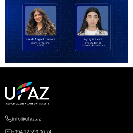
info@ufaz.az
+994 12 599 00 74