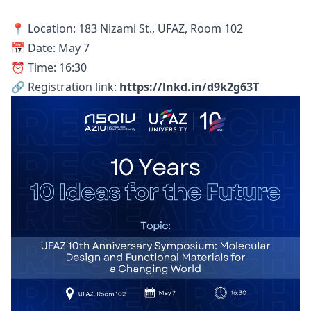
📍 Location: 183 Nizami St., UFAZ, Room 102
📅 Date: May 7
⏰ Time: 16:30
🔗 Registration link:
https://lnkd.in/d9k2g63T