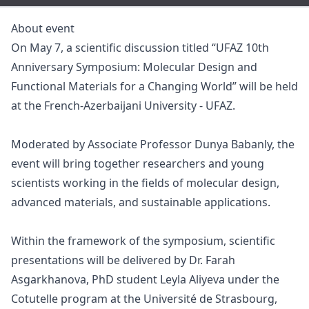
About event
On May 7, a scientific discussion titled “UFAZ 10th
Anniversary Symposium: Molecular Design and
Functional Materials for a Changing World” will be held
at the French-Azerbaijani University - UFAZ.
Moderated by Associate Professor Dunya Babanly, the
event will bring together researchers and young
scientists working in the fields of molecular design,
advanced materials, and sustainable applications.
Within the framework of the symposium, scientific
presentations will be delivered by Dr. Farah
Asgarkhanova, PhD student Leyla Aliyeva under the
Cotutelle program at the Université de Strasbourg,