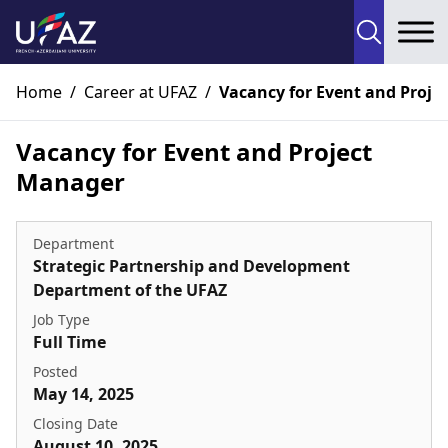
To
Home
/
Career at UFAZ
/
Vacancy for Event and Proje
Vacancy for Event and Project
Manager
Department
Strategic Partnership and Development
Department of the UFAZ
Job Type
Full Time
Posted
May 14, 2025
Closing Date
August 10, 2025