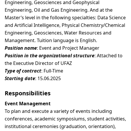
Engineering, Geosciences and Geophysical
Engineering, Oil and Gas Engineering. And at the
Master’s level in the following specialties: Data Science
and Artificial Intelligence, Physical Chemistry/Chemical
Engineering, Geosciences, Water Resources and
Management. Tuition language is English.
Position name
: Event and Project Manager
Position in the organizational structure
: Attached to
the Executive Director of UFAZ
Type of contract
: Full-Time
Starting date
: 15.06.2025
Responsibilities
Event Management
To plan and execute a variety of events including
conferences, academic symposiums, student activities,
institutional ceremonies (graduation, orientation),