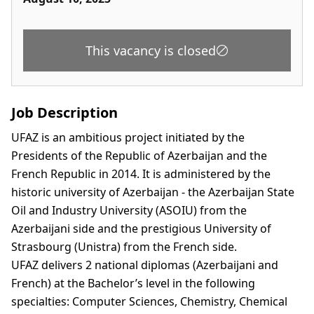
This vacancy is closed
Job Description
UFAZ is an ambitious project initiated by the
Presidents of the Republic of Azerbaijan and the
French Republic in 2014. It is administered by the
historic university of Azerbaijan - the Azerbaijan State
Oil and Industry University (ASOIU) from the
Azerbaijani side and the prestigious University of
Strasbourg (Unistra) from the French side.
UFAZ delivers 2 national diplomas (Azerbaijani and
French) at the Bachelor’s level in the following
specialties: Computer Sciences, Chemistry, Chemical