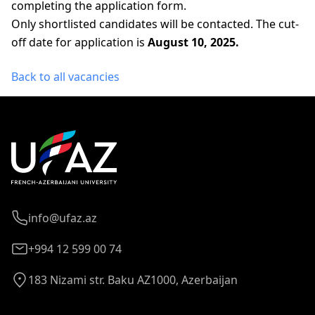
completing the application form.
Only shortlisted candidates will be contacted. The cut-
off date for application is
August 10, 2025.
Back to all vacancies
info@ufaz.az
+994 12 599 00 74
183 Nizami str. Baku AZ1000, Azerbaijan