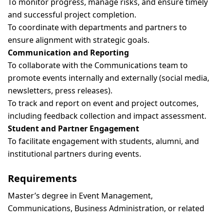
To monitor progress, manage risks, and ensure timely
and successful project completion.
To coordinate with departments and partners to
ensure alignment with strategic goals.
Communication and Reporting
To collaborate with the Communications team to
promote events internally and externally (social media,
newsletters, press releases).
To track and report on event and project outcomes,
including feedback collection and impact assessment.
Student and Partner Engagement
To facilitate engagement with students, alumni, and
institutional partners during events.
Requirements
Master’s degree in Event Management,
Communications, Business Administration, or related