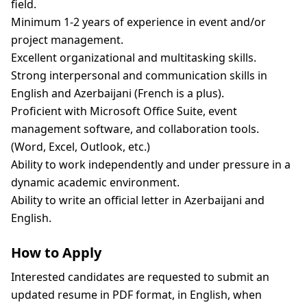
field.
Minimum 1-2 years of experience in event and/or
project management.
Excellent organizational and multitasking skills.
Strong interpersonal and communication skills in
English and Azerbaijani (French is a plus).
Proficient with Microsoft Office Suite, event
management software, and collaboration tools.
(Word, Excel, Outlook, etc.)
Ability to work independently and under pressure in a
dynamic academic environment.
Ability to write an official letter in Azerbaijani and
English.
How to Apply
Interested candidates are requested to submit an
updated resume in PDF format, in English, when