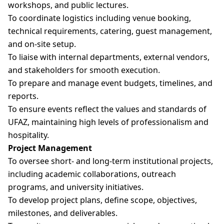
workshops, and public lectures.
To coordinate logistics including venue booking,
technical requirements, catering, guest management,
and on-site setup.
To liaise with internal departments, external vendors,
and stakeholders for smooth execution.
To prepare and manage event budgets, timelines, and
reports.
To ensure events reflect the values and standards of
UFAZ, maintaining high levels of professionalism and
hospitality.
Project Management
To oversee short- and long-term institutional projects,
including academic collaborations, outreach
programs, and university initiatives.
To develop project plans, define scope, objectives,
milestones, and deliverables.