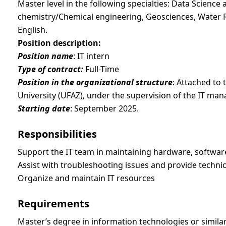
Master level in the following specialties: Data Science an
chemistry/Chemical engineering, Geosciences, Water 
English.
Position description:
Position name
: IT intern
Type of contract:
Full-Time
Position in the organizational structure
: Attached to 
University (UFAZ), under the supervision of the IT man
Starting date
: September 2025.
Responsibilities
Support the IT team in maintaining hardware, softwar
Assist with troubleshooting issues and provide techni
Organize and maintain IT resources
Requirements
Master’s degree in information technologies or similar f