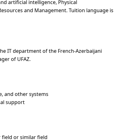
d artificial intelligence, Physical
Resources and Management. Tuition language is
the IT department of the French-Azerbaijani
ager of UFAZ.
e, and other systems
cal support
ield or similar field