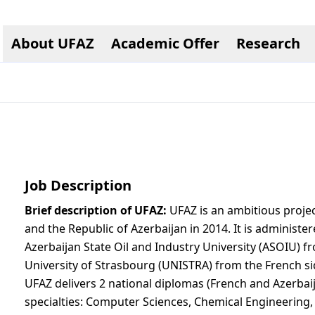
About UFAZ
Academic Offer
Research
Job Description
Brief description of UFAZ:
UFAZ is an ambitious project
and the Republic of Azerbaijan in 2014. It is administere
Azerbaijan State Oil and Industry University (ASOIU) f
University of Strasbourg (UNISTRA) from the French si
UFAZ delivers 2 national diplomas (French and Azerbaija
specialties: Computer Sciences, Chemical Engineering,