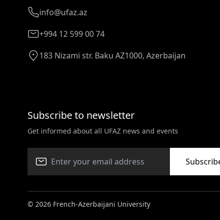
info@ufaz.az
+994 12 599 00 74
183 Nizami str. Baku AZ1000, Azerbaijan
Subscribe to newsletter
Get informed about all UFAZ news and events
Subscrib
© 2026 French-Azerbaijani University