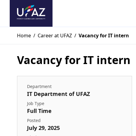
Home
/
Career at UFAZ
/
Vacancy for IT intern
Vacancy for IT intern
Department
IT Department of UFAZ
Job Type
Full Time
Posted
July 29, 2025