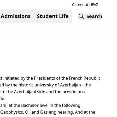
Career at UFAZ
Admissions
Student Life
Search
 initiated by the Presidents of the French Republic
d by the historic university of Azerbaijan - the
rom the Azerbaijani side and the prestigious
de.
ni) at the Bachelor level in the following
 Geophysics, Oil and Gas engineering. And at the