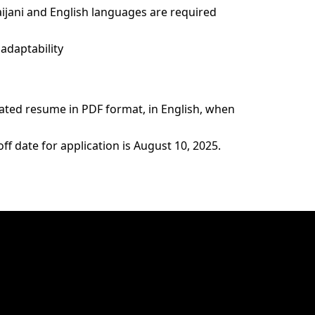
ijani and English languages are required
adaptability
ated resume in PDF format, in English, when
ff date for application is August 10, 2025.