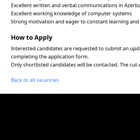
Excellent written and verbal communications in Azerba
Excellent working knowledge of computer systems
Strong motivation and eager to constant learning and 
How to Apply
Interested candidates are requested to submit an upd
completing the application form.
Only shortlisted candidates will be contacted. The cut-o
Back to all vacancies