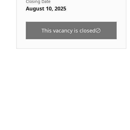
Closing Date
August 10, 2025
This vacancy is closed