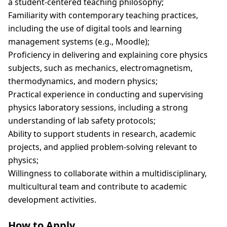
a student-centered teaching philosophy;
Familiarity with contemporary teaching practices,
including the use of digital tools and learning
management systems (e.g., Moodle);
Proficiency in delivering and explaining core physics
subjects, such as mechanics, electromagnetism,
thermodynamics, and modern physics;
Practical experience in conducting and supervising
physics laboratory sessions, including a strong
understanding of lab safety protocols;
Ability to support students in research, academic
projects, and applied problem-solving relevant to
physics;
Willingness to collaborate within a multidisciplinary,
multicultural team and contribute to academic
development activities.
How to Apply