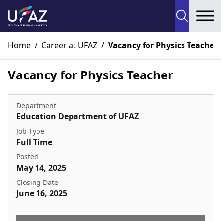
To
Home
/
Career at UFAZ
/
Vacancy for Physics Teacher
Vacancy for Physics Teacher
Department
Education Department of UFAZ
Job Type
Full Time
Posted
May 14, 2025
Closing Date
June 16, 2025