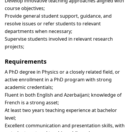
Develop innovative teaching approaches aligned with
course objectives;
Provide general student support, guidance, and
resolve issues or refer students to relevant
departments when necessary;
Supervise students involved in relevant research
projects;
Requirements
A PhD degree in Physics or a closely related field, or
active enrollment in a PhD program with strong
academic credentials;
Fluent in both English and Azerbaijani; knowledge of
French is a strong asset;
At least two years teaching experience at bachelor
level;
Excellent communication and presentation skills, with