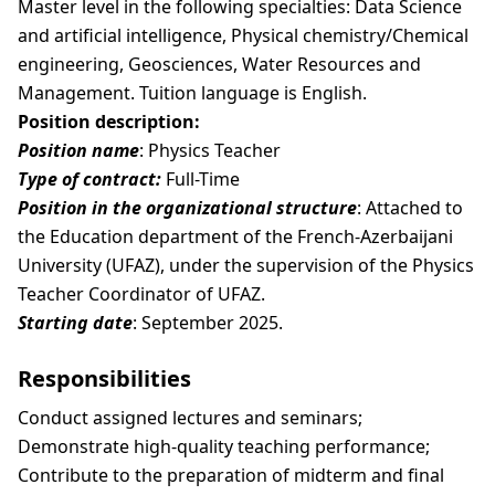
Master level in the following specialties: Data Science
and artificial intelligence, Physical chemistry/Chemical
engineering, Geosciences, Water Resources and
Management. Tuition language is English.
Position description:
Position name
: Physics Teacher
Type of contract:
Full-Time
Position in the organizational structure
: Attached to
the Education department of the French-Azerbaijani
University (UFAZ), under the supervision of the Physics
Teacher Coordinator of UFAZ.
Starting date
: September 2025.
Responsibilities
Conduct assigned lectures and seminars;
Demonstrate high-quality teaching performance;
Contribute to the preparation of midterm and final