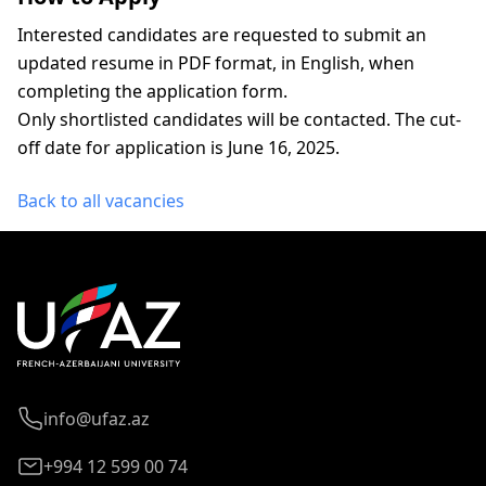
Interested candidates are requested to submit an
updated resume in PDF format, in English, when
completing the application form.
Only shortlisted candidates will be contacted. The cut-
off date for application is June 16, 2025.
Back to all vacancies
info@ufaz.az
+994 12 599 00 74