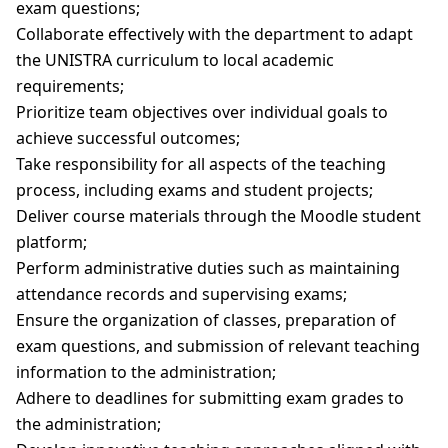
exam questions;
Collaborate effectively with the department to adapt
the UNISTRA curriculum to local academic
requirements;
Prioritize team objectives over individual goals to
achieve successful outcomes;
Take responsibility for all aspects of the teaching
process, including exams and student projects;
Deliver course materials through the Moodle student
platform;
Perform administrative duties such as maintaining
attendance records and supervising exams;
Ensure the organization of classes, preparation of
exam questions, and submission of relevant teaching
information to the administration;
Adhere to deadlines for submitting exam grades to
the administration;