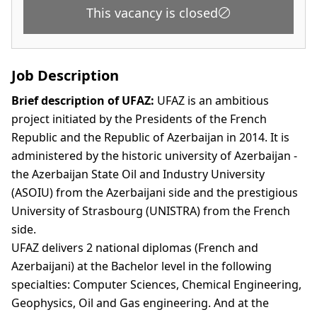
This vacancy is closed
Job Description
Brief description of UFAZ:
UFAZ is an ambitious
project initiated by the Presidents of the French
Republic and the Republic of Azerbaijan in 2014. It is
administered by the historic university of Azerbaijan -
the Azerbaijan State Oil and Industry University
(ASOIU) from the Azerbaijani side and the prestigious
University of Strasbourg (UNISTRA) from the French
side.
UFAZ delivers 2 national diplomas (French and
Azerbaijani) at the Bachelor level in the following
specialties: Computer Sciences, Chemical Engineering,
Geophysics, Oil and Gas engineering. And at the