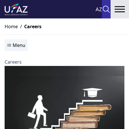
AZ
To
Home
/
Careers
Menu
Careers