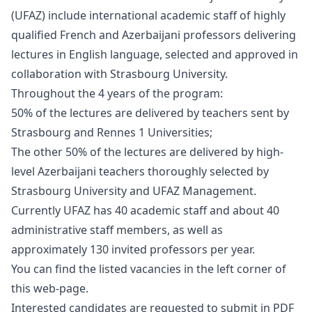
(UFAZ) include international academic staff of highly
qualified French and Azerbaijani professors delivering
lectures in English language, selected and approved in
collaboration with Strasbourg University.
Throughout the 4 years of the program:
50% of the lectures are delivered by teachers sent by
Strasbourg and Rennes 1 Universities;
The other 50% of the lectures are delivered by high-
level Azerbaijani teachers thoroughly selected by
Strasbourg University and UFAZ Management.
Currently UFAZ has 40 academic staff and about 40
administrative staff members, as well as
approximately 130 invited professors per year.
You can find the listed vacancies in the left corner of
this web-page.
Interested candidates are requested to submit in PDF