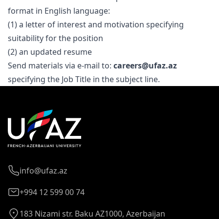
format in English language:
(1) a letter of interest and motivation specifying
suitability for the position
(2) an updated resume
Send materials via e-mail to:
careers@ufaz.az
specifying the Job Title in the subject line.
info@ufaz.az
+994 12 599 00 74
183 Nizami str. Baku AZ1000, Azerbaijan