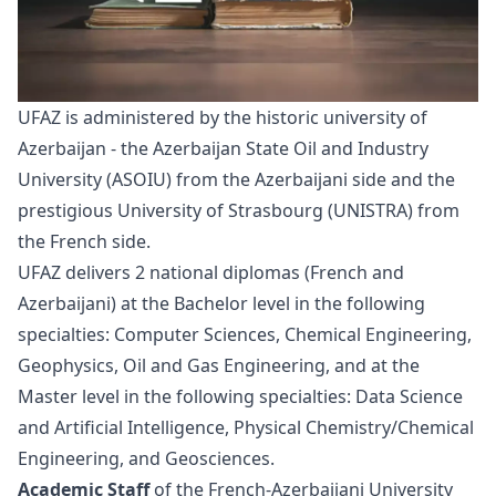
UFAZ is administered by the historic university of
Azerbaijan - the Azerbaijan State Oil and Industry
University (ASOIU) from the Azerbaijani side and the
prestigious University of Strasbourg (UNISTRA) from
the French side.
UFAZ delivers 2 national diplomas (French and
Azerbaijani) at the Bachelor level in the following
specialties: Computer Sciences, Chemical Engineering,
Geophysics, Oil and Gas Engineering, and at the
Master level in the following specialties: Data Science
and Artificial Intelligence, Physical Chemistry/Chemical
Engineering, and Geosciences.
Academic Staff
of the French-Azerbaijani University