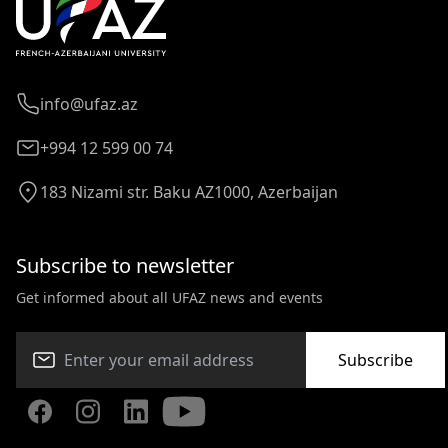
info@ufaz.az
+994 12 599 00 74
183 Nizami str. Baku AZ1000, Azerbaijan
Subscribe to newsletter
Get informed about all UFAZ news and events
Subscribe