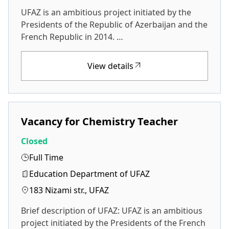
UFAZ is an ambitious project initiated by the
Presidents of the Republic of Azerbaijan and the
French Republic in 2014. …
View details
Vacancy for Chemistry Teacher
Closed
Full Time
Education Department of UFAZ
183 Nizami str., UFAZ
Brief description of UFAZ: UFAZ is an ambitious
project initiated by the Presidents of the French