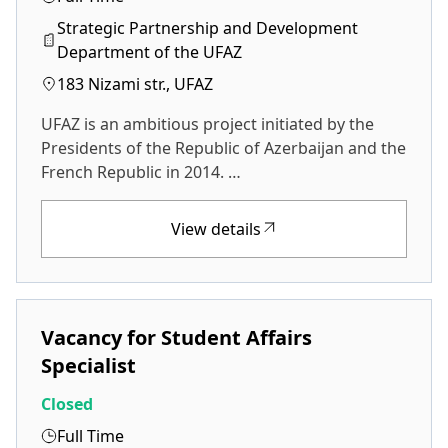
Strategic Partnership and Development
Department of the UFAZ
183 Nizami str., UFAZ
UFAZ is an ambitious project initiated by the
Presidents of the Republic of Azerbaijan and the
French Republic in 2014. …
View details
Vacancy for Student Affairs
Specialist
Closed
Full Time