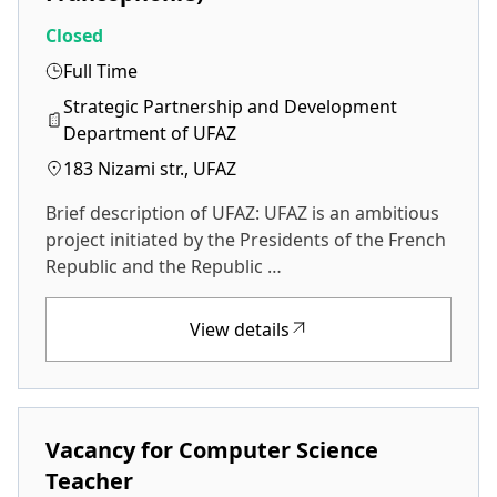
Closed
Full Time
Strategic Partnership and Development
Department of UFAZ
183 Nizami str., UFAZ
Brief description of UFAZ: UFAZ is an ambitious
project initiated by the Presidents of the French
Republic and the Republic …
View details
Vacancy for Computer Science
Teacher