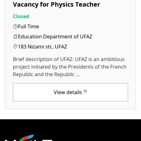
Vacancy for Physics Teacher
Closed
Full Time
Education Department of UFAZ
183 Nizami str., UFAZ
Brief description of UFAZ: UFAZ is an ambitious
project initiated by the Presidents of the French
Republic and the Republic …
View details