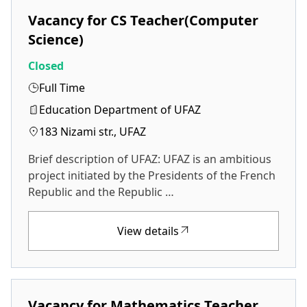
Vacancy for CS Teacher(Computer
Science)
Closed
Full Time
Education Department of UFAZ
183 Nizami str., UFAZ
Brief description of UFAZ: UFAZ is an ambitious
project initiated by the Presidents of the French
Republic and the Republic …
View details
Vacancy for Mathematics Teacher