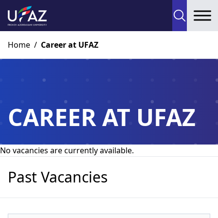
To
Home
/
Career at UFAZ
CAREER AT UFAZ
No vacancies are currently available.
Past Vacancies