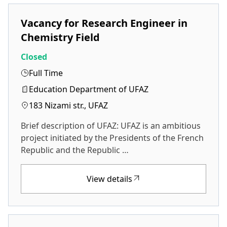
Vacancy for Research Engineer in
Chemistry Field
Closed
Full Time
Education Department of UFAZ
183 Nizami str., UFAZ
Brief description of UFAZ: UFAZ is an ambitious
project initiated by the Presidents of the French
Republic and the Republic …
View details