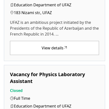
Education Department of UFAZ
183 Nizami str., UFAZ
UFAZ is an ambitious project initiated by the
Presidents of the Republic of Azerbaijan and the
French Republic in 2014. …
View details
Vacancy for Physics Laboratory
Assistant
Closed
Full Time
Education Department of UFAZ