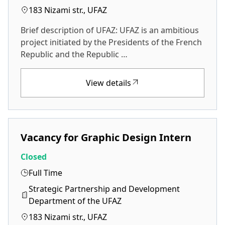
183 Nizami str., UFAZ
Brief description of UFAZ: UFAZ is an ambitious
project initiated by the Presidents of the French
Republic and the Republic …
View details
Vacancy for Graphic Design Intern
Closed
Full Time
Strategic Partnership and Development
Department of the UFAZ
183 Nizami str., UFAZ