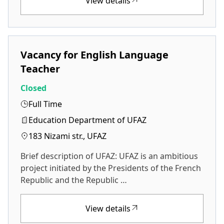
View details
Vacancy for English Language
Teacher
Closed
Full Time
Education Department of UFAZ
183 Nizami str., UFAZ
Brief description of UFAZ: UFAZ is an ambitious
project initiated by the Presidents of the French
Republic and the Republic …
View details