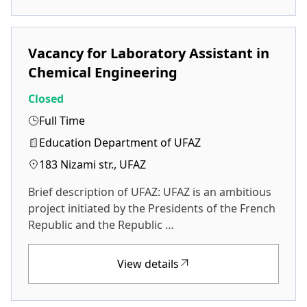
Vacancy for Laboratory Assistant in
Chemical Engineering
Closed
Full Time
Education Department of UFAZ
183 Nizami str., UFAZ
Brief description of UFAZ: UFAZ is an ambitious
project initiated by the Presidents of the French
Republic and the Republic …
View details