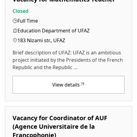
Closed
Full Time
Education Department of UFAZ
183 Nizami str., UFAZ
Brief description of UFAZ: UFAZ is an ambitious
project initiated by the Presidents of the French
Republic and the Republic …
View details
Vacancy for Coordinator of AUF
(Agence Universitaire de la
Francophonie)