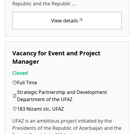
Republic and the Republic …
View details
Vacancy for Event and Project
Manager
Closed
Full Time
Strategic Partnership and Development
Department of the UFAZ
183 Nizami str., UFAZ
UFAZ is an ambitious project initiated by the
Presidents of the Republic of Azerbaijan and the