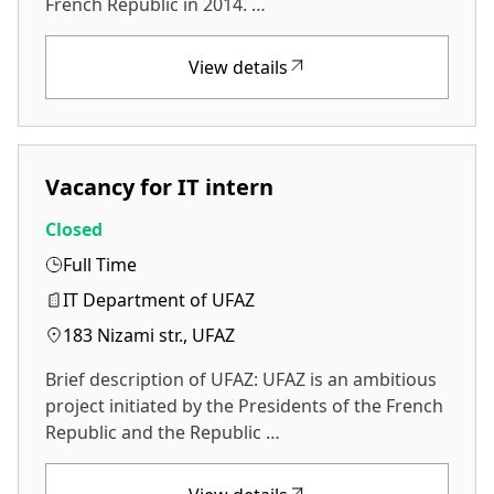
French Republic in 2014. …
View details
Vacancy for IT intern
Closed
Full Time
IT Department of UFAZ
183 Nizami str., UFAZ
Brief description of UFAZ: UFAZ is an ambitious
project initiated by the Presidents of the French
Republic and the Republic …