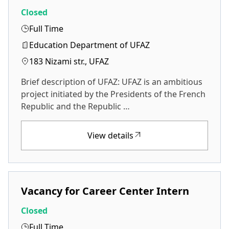
Closed
Full Time
Education Department of UFAZ
183 Nizami str., UFAZ
Brief description of UFAZ: UFAZ is an ambitious
project initiated by the Presidents of the French
Republic and the Republic …
View details
Vacancy for Career Center Intern
Closed
Full Time