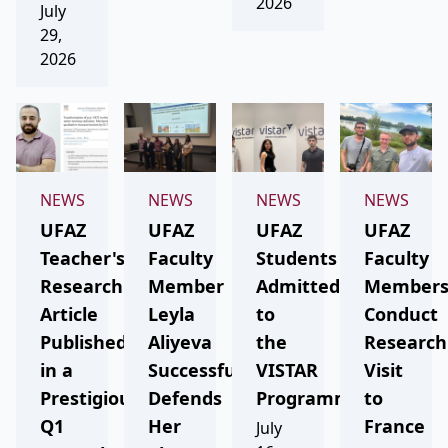
2026
July
29,
2026
NEWS
NEWS
NEWS
NEWS
UFAZ
UFAZ
UFAZ
UFAZ
Teacher's
Faculty
Students
Faculty
Research
Member
Admitted
Member
Article
Leyla
to
Conduct
Published
Aliyeva
the
Research
in a
Successfully
VISTAR
Visit
Prestigious
Defends
Programme
to
Q1
Her
France
July