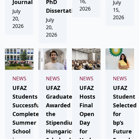
16,
Journal
PhD
July
2026
15,
Dissertation
July
2026
20,
July
2026
20,
2026
NEWS
NEWS
NEWS
NEWS
UFAZ
UFAZ
UFAZ
UFAZ
Students
Graduate
Hosts
Student
Successfully
Awarded
Final
Selected
Complete
the
Open
for
Summer
Stipendium
Day
bp’s
School
Hungaricum
for
Future