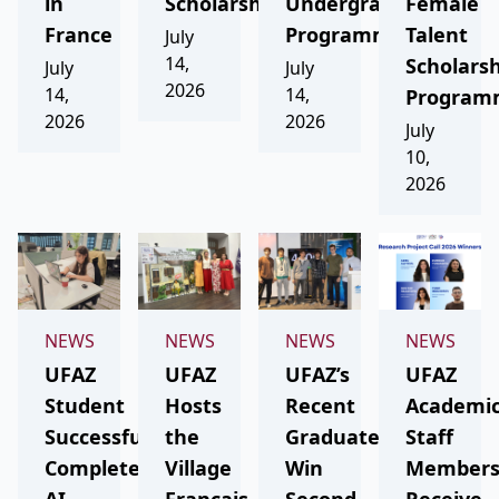
in
Scholarship
Undergraduate
Female
France
Programmes
Talent
July
14,
Scholars
July
July
2026
14,
14,
Program
2026
2026
July
10,
2026
NEWS
NEWS
NEWS
NEWS
UFAZ
UFAZ
UFAZ’s
UFAZ
Student
Hosts
Recent
Academi
Successfully
the
Graduates
Staff
Completes
Village
Win
Member