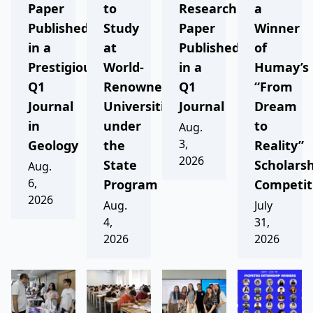
Paper
to
Research
a
Published
Study
Paper
Winner
in a
at
Published
of
Prestigious
World-
in a
Humay’s
Q1
Renowned
Q1
“From
Journal
Universities
Journal
Dream
in
under
to
Aug.
3,
Geology
the
Reality”
2026
State
Scholars
Aug.
6,
Program
Competit
2026
Aug.
July
4,
31,
2026
2026