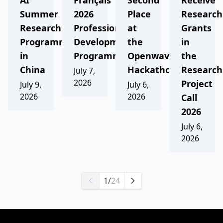
AI
Français
Second
Receive
Summer
2026
Place
Research
Research
Professional
at
Grants
Programme
Development
the
in
in
Programme
Openwave
the
China
Hackathon
Research
July 7,
2026
Project
July 9,
July 6,
2026
2026
Call
2026
July 6,
2026
1
/
24