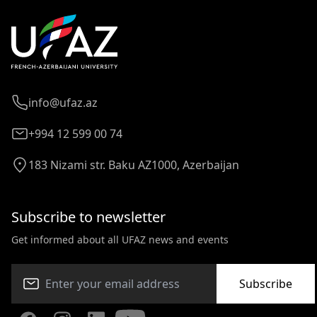
info@ufaz.az
+994 12 599 00 74
183 Nizami str. Baku AZ1000, Azerbaijan
Subscribe to newsletter
Get informed about all UFAZ news and events
Subscribe