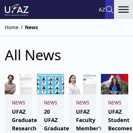
AZ
To
Home
/
News
All News
NEWS
NEWS
NEWS
NEWS
UFAZ
20
UFAZ
UFAZ
Graduate’s
UFAZ
Faculty
Student
Research
Graduates
Member’s
Becomes