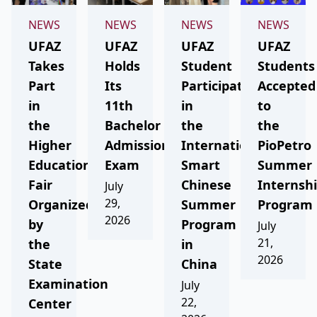
NEWS
NEWS
NEWS
NEWS
UFAZ
UFAZ
UFAZ
UFAZ
Takes
Holds
Student
Students
Part
Its
Participates
Accepted
in
11th
in
to
the
Bachelor
the
the
Higher
Admission
International
PioPetro
Education
Exam
Smart
Summer
Fair
Chinese
Internsh
July
29,
Organized
Summer
Program
2026
by
Program
July
21,
the
in
2026
State
China
Examination
July
22,
Center