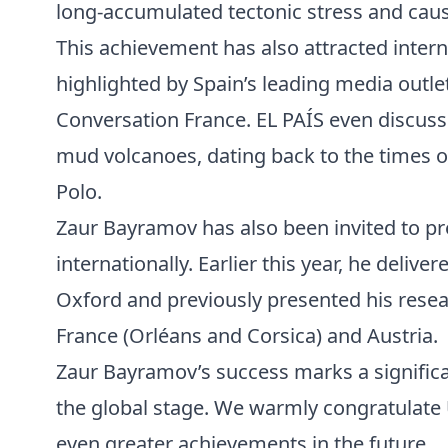
long-accumulated tectonic stress and causi
This achievement has also attracted intern
highlighted by Spain’s leading media outle
Conversation France. EL PAÍS even discusse
mud volcanoes, dating back to the times 
Polo.
Zaur Bayramov has also been invited to pr
internationally. Earlier this year, he delive
Oxford and previously presented his resea
France (Orléans and Corsica) and Austria.
Zaur Bayramov’s success marks a significa
the global stage. We warmly congratulate
even greater achievements in the future.