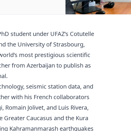
PhD student under UFAZ’s Cotutelle
d the University of Strasbourg,
orld’s most prestigious scientific
cher from Azerbaijan to publish as
al.
chnology, seismic station data, and
ether with his French collaborators
i, Romain Jolivet, and Luis Rivera,
e Greater Caucasus and the Kura
tating Kahramanmarash earthquakes