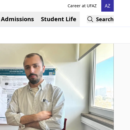
AZ
Career at UFAZ
Admissions
Student Life
Search