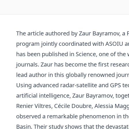
The article authored by Zaur Bayramov, a 
program jointly coordinated with ASOIU an
has been published in Science, one of the w
journals. Zaur has become the first resear
lead author in this globally renowned journ
Using advanced radar-satellite and GPS te
artificial intelligence, Zaur Bayramov, tog
Renier Viltres, Cécile Doubre, Alessia Magg
observed a remarkable phenomenon in th
Basin. Their study shows that the devas