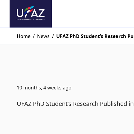
Home
/
News
/
UFAZ PhD Student’s Research Pub
10 months, 4 weeks ago
UFAZ PhD Student’s Research Published in