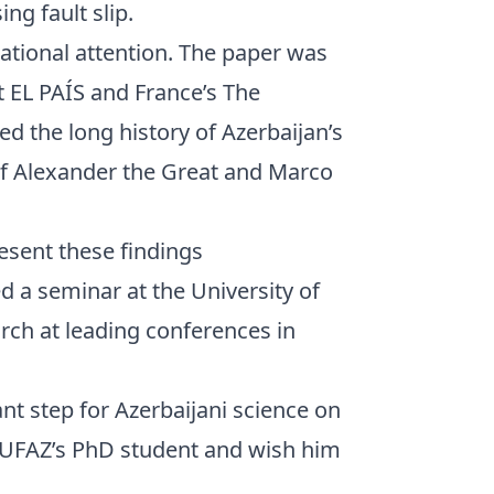
ng fault slip.
ational attention. The paper was
t EL PAÍS and France’s The
d the long history of Azerbaijan’s
of Alexander the Great and Marco
esent these findings
red a seminar at the University of
rch at leading conferences in
nt step for Azerbaijani science on
 UFAZ’s PhD student and wish him