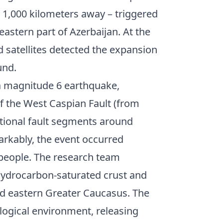
 1,000 kilometers away – triggered
eastern part of Azerbaijan. At the
 satellites detected the expansion
und.
o a magnitude 6 earthquake,
of the West Caspian Fault (from
itional fault segments around
rkably, the event occurred
 people. The research team
f hydrocarbon-saturated crust and
d eastern Greater Caucasus. The
logical environment, releasing