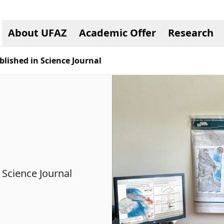
About UFAZ
Academic Offer
Research
lished in Science Journal
 Science Journal