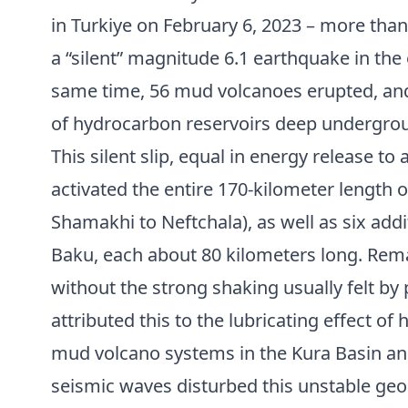
in Turkiye on February 6, 2023 – more than
a “silent” magnitude 6.1 earthquake in the 
same time, 56 mud volcanoes erupted, and
of hydrocarbon reservoirs deep undergro
This silent slip, equal in energy release t
activated the entire 170-kilometer length 
Shamakhi to Neftchala), as well as six add
Baku, each about 80 kilometers long. Rema
without the strong shaking usually felt by
attributed this to the lubricating effect o
mud volcano systems in the Kura Basin an
seismic waves disturbed this unstable geo