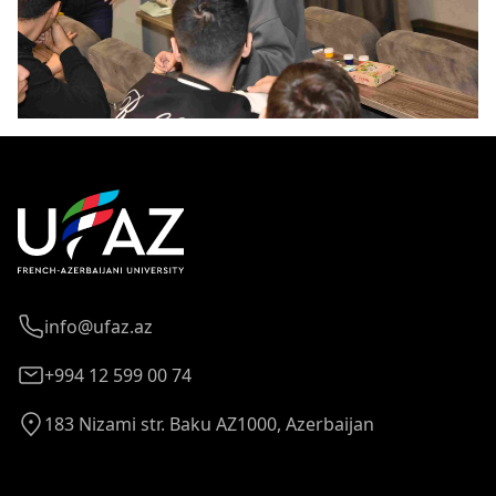
info@ufaz.az
+994 12 599 00 74
183 Nizami str. Baku AZ1000, Azerbaijan