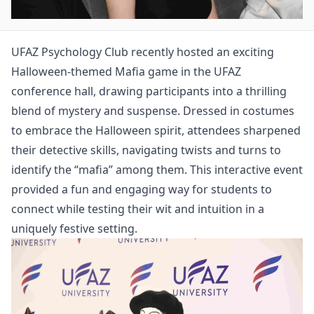
UFAZ Psychology Club recently hosted an exciting
Halloween-themed Mafia game in the UFAZ
conference hall, drawing participants into a thrilling
blend of mystery and suspense. Dressed in costumes
to embrace the Halloween spirit, attendees sharpened
their detective skills, navigating twists and turns to
identify the “mafia” among them. This interactive event
provided a fun and engaging way for students to
connect while testing their wit and intuition in a
uniquely festive setting.