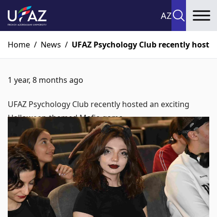
AZ
To
Home
/
News
/
UFAZ Psychology Club recently hoste
1 year, 8 months ago
UFAZ Psychology Club recently hosted an exciting
Halloween-themed Mafia game