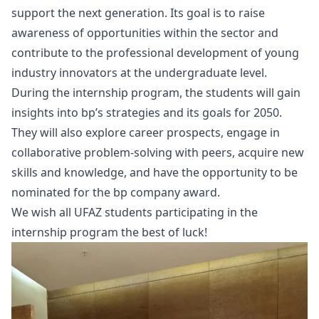
support the next generation. Its goal is to raise
awareness of opportunities within the sector and
contribute to the professional development of young
industry innovators at the undergraduate level.
During the internship program, the students will gain
insights into bp’s strategies and its goals for 2050.
They will also explore career prospects, engage in
collaborative problem-solving with peers, acquire new
skills and knowledge, and have the opportunity to be
nominated for the bp company award.
We wish all UFAZ students participating in the
internship program the best of luck!