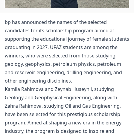
bp has announced the names of the selected
candidates for its scholarship program aimed at
supporting the educational journey of female students
graduating in 2027. UFAZ students are among the
winners, who were selected from those studying
geology, geophysics, petroleum physics, petroleum
and reservoir engineering, drilling engineering, and
other engineering disciplines.
Kamila Rahimova and Zeynab Huseynli, studying
Geology and Geophysical Engineering, along with
Zahra Rahimova, studying Oil and Gas Engineering,
have been selected for this prestigious scholarship
program. Aimed at shaping a new era in the energy
industry, the program is designed to inspire and