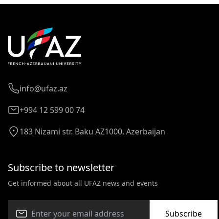
info@ufaz.az
+994 12 599 00 74
183 Nizami str. Baku AZ1000, Azerbaijan
Subscribe to newsletter
Get informed about all UFAZ news and events
Subscribe