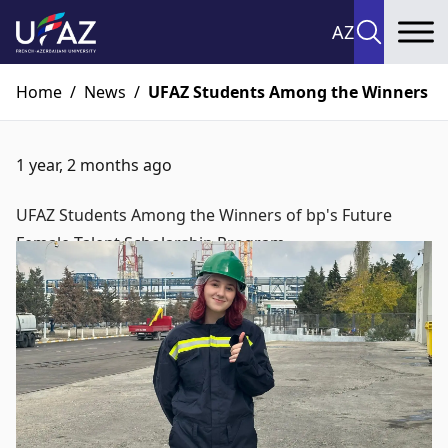
AZ
To
Home
/
News
/
UFAZ Students Among the Winners of 
1 year, 2 months ago
UFAZ Students Among the Winners of bp's Future
Female Talent Scholarship Program