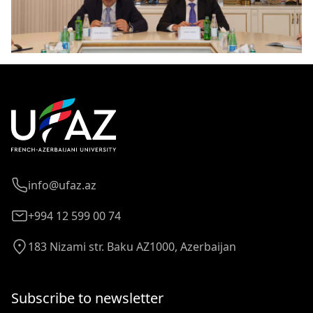
info@ufaz.az
+994 12 599 00 74
183 Nizami str. Baku AZ1000, Azerbaijan
Subscribe to newsletter