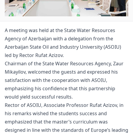
A meeting was held at the State Water Resources
Agency of Azerbaijan with a delegation from the
Azerbaijan State Oil and Industry University (ASOIU)
led by Rector Rufat Azizov.
Chairman of the State Water Resources Agency, Zaur
Mikayilov, welcomed the guests and expressed his
satisfaction with the cooperation with ASOIU,
emphasizing his confidence that this partnership
would yield successful results.
Rector of ASOIU, Associate Professor Rufat Azizov, in
his remarks wished the students success and
emphasized that the master’s curriculum was
designed in line with the standards of Europe’s leading