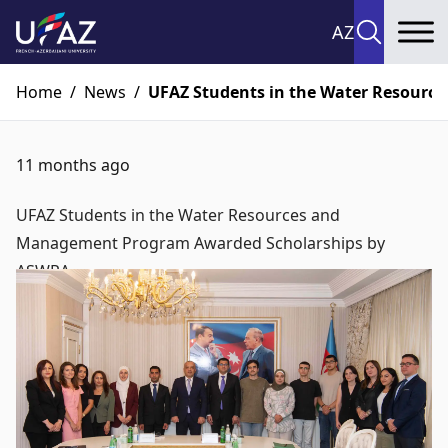
AZ
To
Home
/
News
/
UFAZ Students in the Water Resour
11 months ago
UFAZ Students in the Water Resources and
Management Program Awarded Scholarships by
ASWRA