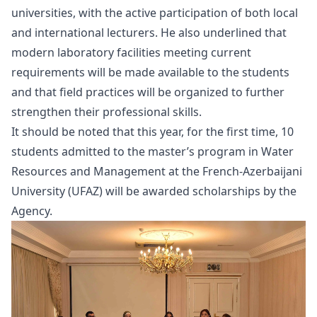
universities, with the active participation of both local
and international lecturers. He also underlined that
modern laboratory facilities meeting current
requirements will be made available to the students
and that field practices will be organized to further
strengthen their professional skills.
It should be noted that this year, for the first time, 10
students admitted to the master’s program in Water
Resources and Management at the French-Azerbaijani
University (UFAZ) will be awarded scholarships by the
Agency.