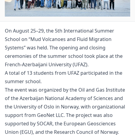
On August 25–29, the 5th International Summer
School on “Mud Volcanoes and Fluid Migration
Systems” was held. The opening and closing
ceremonies of the summer school took place at the
French-Azerbaijani University (UFAZ).
A total of 13 students from UFAZ participated in the
summer school.
The event was organized by the Oil and Gas Institute
of the Azerbaijan National Academy of Sciences and
the University of Oslo in Norway, with organizational
support from GeoNet LLC. The project was also
supported by SOCAR, the European Geosciences
Union (EGU), and the Research Council of Norway.