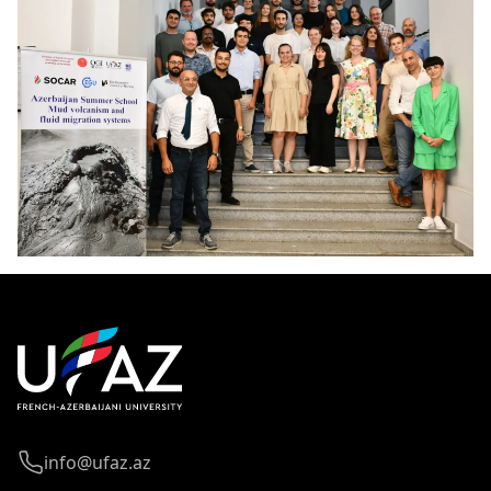
info@ufaz.az