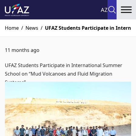
AZ
To
Home
/
News
/
UFAZ Students Participate in Intern
11 months ago
UFAZ Students Participate in International Summer
School on “Mud Volcanoes and Fluid Migration
Systems”