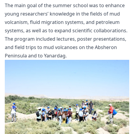
The main goal of the summer school was to enhance
young researchers’ knowledge in the fields of mud
volcanism, fluid migration systems, and petroleum
systems, as well as to expand scientific collaborations.
The program included lectures, poster presentations,
and field trips to mud volcanoes on the Absheron
Peninsula and to Yanardag.