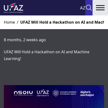
AZ
To
Home
/
UFAZ Will Hold a Hackathon on AI and Machi
8 months, 2 weeks ago
UFAZ Will Hold a Hackathon on AI and Machine
Learning!