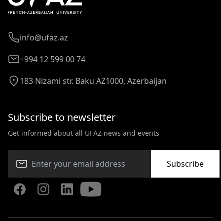
info@ufaz.az
+994 12 599 00 74
183 Nizami str. Baku AZ1000, Azerbaijan
Subscribe to newsletter
Get informed about all UFAZ news and events
Subscribe