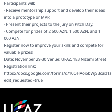
Participants will:
· Receive mentorship support and develop their ideas
into a prototype or MVP,
· Present their projects to the jury on Pitch Day,
· Compete for prizes of 2 500 AZN, 1 500 AZN, and 1
000 AZN.
Register now to improve your skills and compete for
valuable prizes!
Date: November 29-30 Venue: UFAZ, 183 Nizami Street
Registration link:
https://docs.google.com/forms/d/10OHAoiSbWjSBcai
edit_requested=true