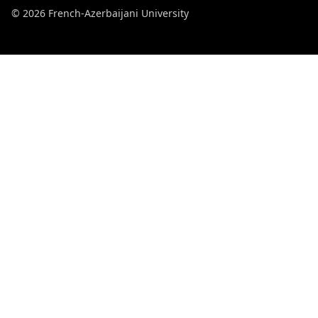
© 2026 French-Azerbaijani University