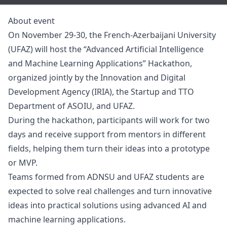
About event
On November 29-30, the French-Azerbaijani University
(UFAZ) will host the “Advanced Artificial Intelligence
and Machine Learning Applications” Hackathon,
organized jointly by the Innovation and Digital
Development Agency (IRIA), the Startup and TTO
Department of ASOIU, and UFAZ.
During the hackathon, participants will work for two
days and receive support from mentors in different
fields, helping them turn their ideas into a prototype
or MVP.
Teams formed from ADNSU and UFAZ students are
expected to solve real challenges and turn innovative
ideas into practical solutions using advanced AI and
machine learning applications.