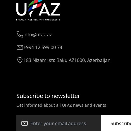
info@ufaz.az
+994 12 599 00 74
183 Nizami str. Baku AZ1000, Azerbaijan
Subscribe to newsletter
Get informed about all UFAZ news and events
Subscrib