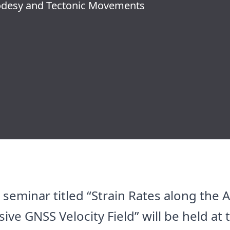
eodesy and Tectonic Movements
eminar titled “Strain Rates along the A
e GNSS Velocity Field” will be held at 