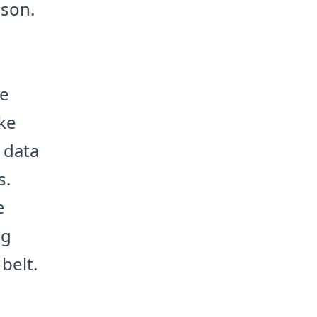
sson.
he
ke
 data
s.
e
ng
belt.