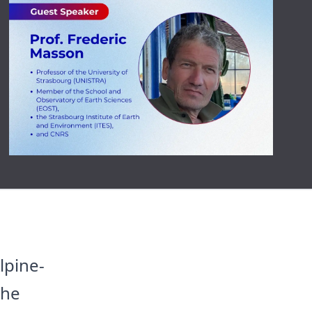
lpine-
the