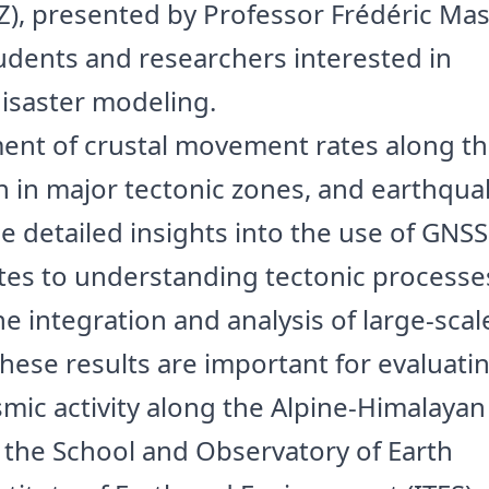
AZ), presented by Professor Frédéric Ma
udents and researchers interested in
disaster modeling.
ent of crustal movement rates along t
n in major tectonic zones, and earthqua
e detailed insights into the use of GNSS
tes to understanding tectonic processe
e integration and analysis of large-scal
hese results are important for evaluati
mic activity along the Alpine-Himalayan 
h the School and Observatory of Earth