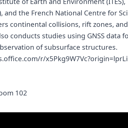
stitute of Earth and Environment (ITES),
, and the French National Centre for Sci
s continental collisions, rift zones, and
lso conducts studies using GNSS data f
servation of subsurface structures.
s.office.com/r/x5Pkg9W7Vc?origin=lprL
 Room 102