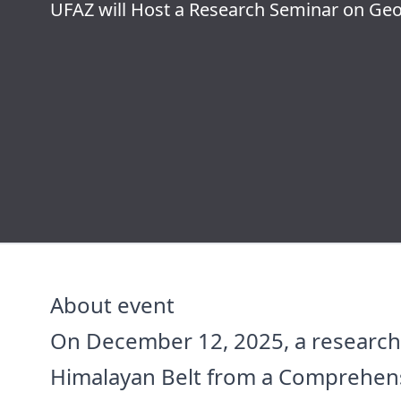
UFAZ will Host a Research Seminar on G
About event
On December 12, 2025, a research s
Himalayan Belt from a Comprehensiv