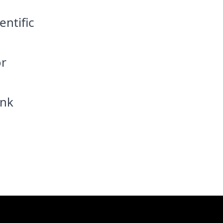
entific
or
ink