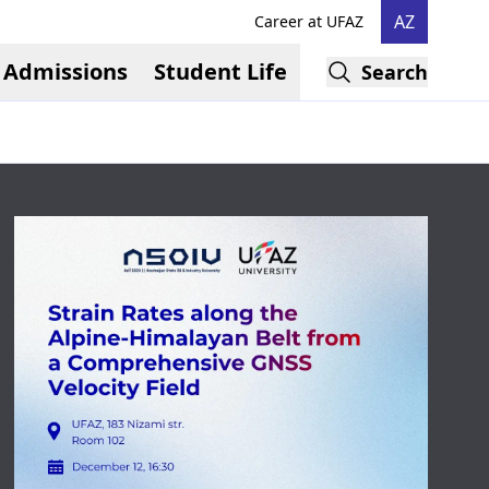
AZ
Career at UFAZ
Admissions
Student Life
Search