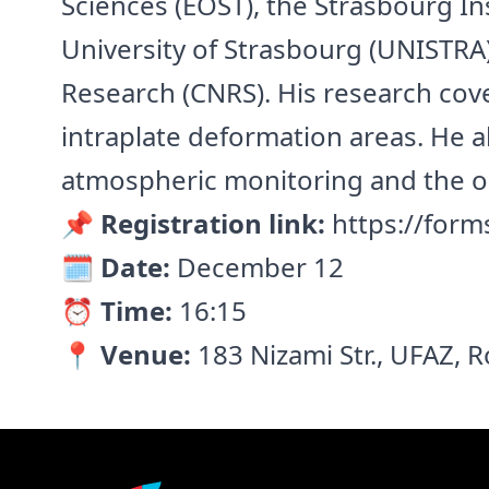
Sciences (EOST), the Strasbourg In
University of Strasbourg (UNISTRA)
Research (CNRS). His research cover
intraplate deformation areas. He a
atmospheric monitoring and the ob
📌 Registration link:
https://form
🗓️ Date:
December 12
⏰ Time:
16:15
📍 Venue:
183 Nizami Str., UFAZ,