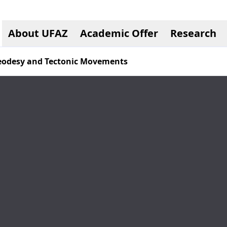
About UFAZ
Academic Offer
Research
Geodesy and Tectonic Movements