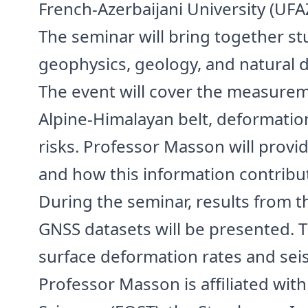
French-Azerbaijani University (UF
The seminar will bring together st
geophysics, geology, and natural 
The event will cover the measurem
Alpine-Himalayan belt, deformatio
risks. Professor Masson will provid
and how this information contribu
During the seminar, results from th
GNSS datasets will be presented. T
surface deformation rates and seis
Professor Masson is affiliated wit