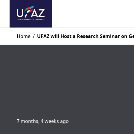
Home
/
UFAZ will Host a Research Seminar on 
7 months, 4 weeks ago