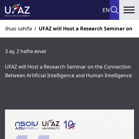
EN
To
Əsas səhifə
/
UFAZ will Host a Research Seminar on th
3 ay, 2 həftə əvvəl
UFAZ will Host a Research Seminar on the Connection
Between Artificial Intelligence and Human Intelligence