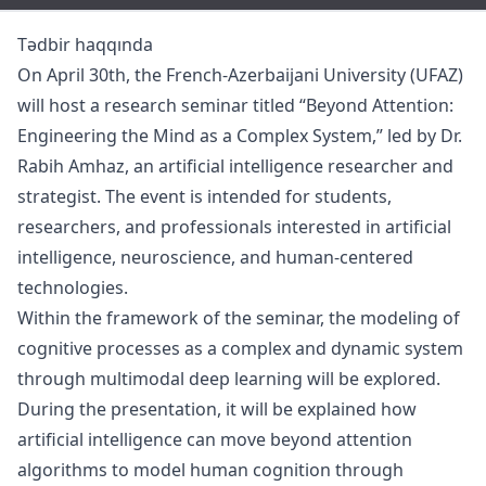
Tədbir haqqında
On April 30th, the French-Azerbaijani University (UFAZ)
will host a research seminar titled “Beyond Attention:
Engineering the Mind as a Complex System,” led by Dr.
Rabih Amhaz, an artificial intelligence researcher and
strategist. The event is intended for students,
researchers, and professionals interested in artificial
intelligence, neuroscience, and human-centered
technologies.
Within the framework of the seminar, the modeling of
cognitive processes as a complex and dynamic system
through multimodal deep learning will be explored.
During the presentation, it will be explained how
artificial intelligence can move beyond attention
algorithms to model human cognition through