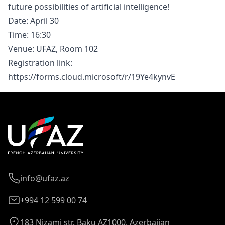
future possibilities of artificial intelligence!
Date: April 30
Time: 16:30
Venue: UFAZ, Room 102
Registration link:
https://forms.cloud.microsoft/r/19Ye4kynvE
info@ufaz.az
+994 12 599 00 74
183 Nizami str. Baku AZ1000, Azerbaijan