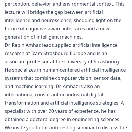
perception, behavior, and environmental context. This
lecture will bridge the gap between artificial
intelligence and neuroscience, shedding light on the
future of cognitive-aware interfaces and a new
generation of intelligent machines.
Dr. Rabih Amhaz leads applied artificial intelligence
research at Icam Strasbourg Europe and is an
associate professor at the University of Strasbourg.
He specializes in human-centered artificial intelligence
systems that combine computer vision, sensor data,
and machine learning. Dr. Amhaz is also an
international consultant on industrial digital
transformation and artificial intelligence strategies. A
specialist with over 20 years of experience, he has
obtained a doctoral degree in engineering sciences.
We invite you to this interesting seminar to discuss the