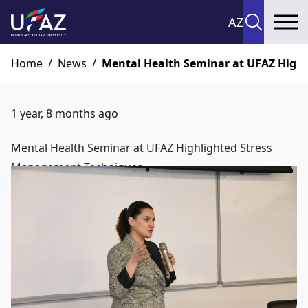
AZ
To
Home
/
News
/
Mental Health Seminar at UFAZ High
1 year, 8 months ago
Mental Health Seminar at UFAZ Highlighted Stress
Management Techniques