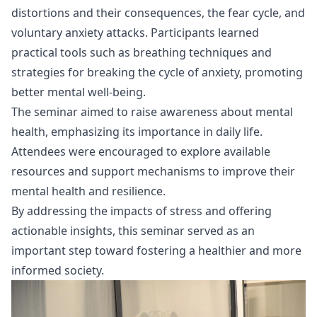
distortions and their consequences, the fear cycle, and
voluntary anxiety attacks. Participants learned
practical tools such as breathing techniques and
strategies for breaking the cycle of anxiety, promoting
better mental well-being.
The seminar aimed to raise awareness about mental
health, emphasizing its importance in daily life.
Attendees were encouraged to explore available
resources and support mechanisms to improve their
mental health and resilience.
By addressing the impacts of stress and offering
actionable insights, this seminar served as an
important step toward fostering a healthier and more
informed society.