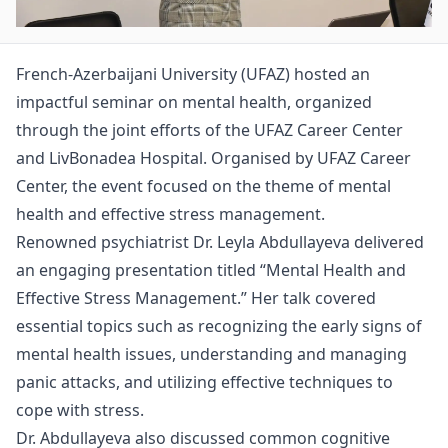
French-Azerbaijani University (UFAZ) hosted an
impactful seminar on mental health, organized
through the joint efforts of the UFAZ Career Center
and LivBonadea Hospital. Organised by UFAZ Career
Center, the event focused on the theme of mental
health and effective stress management.
Renowned psychiatrist Dr. Leyla Abdullayeva delivered
an engaging presentation titled “Mental Health and
Effective Stress Management.” Her talk covered
essential topics such as recognizing the early signs of
mental health issues, understanding and managing
panic attacks, and utilizing effective techniques to
cope with stress.
Dr. Abdullayeva also discussed common cognitive