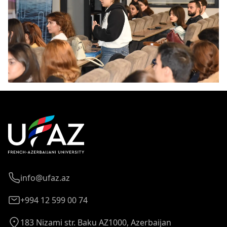
info@ufaz.az
+994 12 599 00 74
183 Nizami str. Baku AZ1000, Azerbaijan