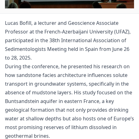
Lucas Bofill, a lecturer and Geoscience Associate
Professor at the French-Azerbaijani University (UFAZ),
participated in the 38th International Association of
Sedimentologists Meeting held in Spain from June 26
to 28, 2025.
During the conference, he presented his research on
how sandstone facies architecture influences solute
transport in groundwater systems, specifically in the
absence of mudstone layers. His study focused on the
Buntsandstein aquifer in eastern France, a key
geological formation that not only provides drinking
water at shallow depths but also hosts one of Europe’s
most promising reserves of lithium dissolved in
geothermal brines.