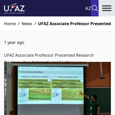
AZ
To
Home
/
News
/
UFAZ Associate Professor Presented R
1 year ago
UFAZ Associate Professor Presented Research
Findings at an International Conference