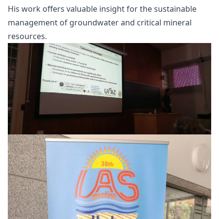
His work offers valuable insight for the sustainable
management of groundwater and critical mineral
resources.