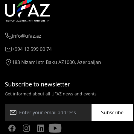
info@ufaz.az
+994 12 599 00 74
183 Nizami str. Baku AZ1000, Azerbaijan
Subscribe to newsletter
Get informed about all UFAZ news and events
Subscribe