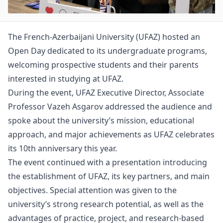
The French-Azerbaijani University (UFAZ) hosted an
Open Day dedicated to its undergraduate programs,
welcoming prospective students and their parents
interested in studying at UFAZ.
During the event, UFAZ Executive Director, Associate
Professor Vazeh Asgarov addressed the audience and
spoke about the university’s mission, educational
approach, and major achievements as UFAZ celebrates
its 10th anniversary this year.
The event continued with a presentation introducing
the establishment of UFAZ, its key partners, and main
objectives. Special attention was given to the
university’s strong research potential, as well as the
advantages of practice, project, and research-based