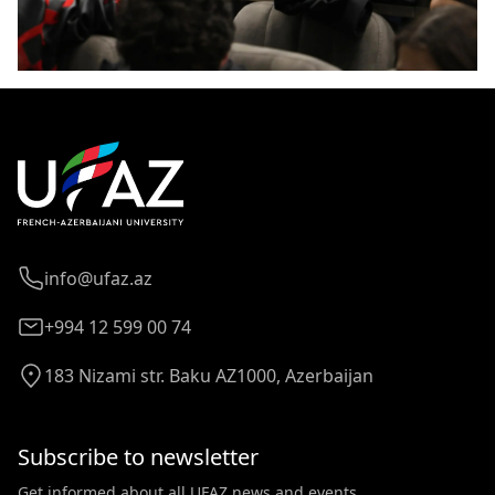
info@ufaz.az
+994 12 599 00 74
183 Nizami str. Baku AZ1000, Azerbaijan
Subscribe to newsletter
Get informed about all UFAZ news and events