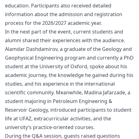
education. Participants also received detailed
information about the admission and registration
process for the 2026/2027 academic year.
In the next part of the event, current students and
alumni shared their experiences with the audience.
Alamdar Dashdamirov, a graduate of the Geology and
Geophysical Engineering program and currently a PhD
student at the University of Oxford, spoke about his
academic journey, the knowledge he gained during his
studies, and his experience in the international
scientific community. Meanwhile, Madina Jafarzade, a
student majoring in Petroleum Engineering &
Reservoir Geology, introduced participants to student
life at UFAZ, extracurricular activities, and the
university’s practice-oriented courses.
During the Q&A session, guests raised questions