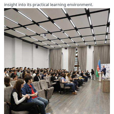
insight into its practical learning environment.