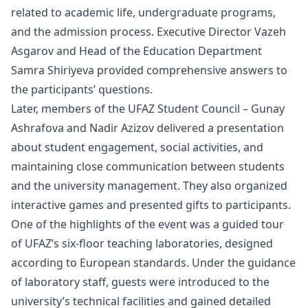
related to academic life, undergraduate programs,
and the admission process. Executive Director Vazeh
Asgarov and Head of the Education Department
Samra Shiriyeva provided comprehensive answers to
the participants’ questions.
Later, members of the UFAZ Student Council – Gunay
Ashrafova and Nadir Azizov delivered a presentation
about student engagement, social activities, and
maintaining close communication between students
and the university management. They also organized
interactive games and presented gifts to participants.
One of the highlights of the event was a guided tour
of UFAZ’s six-floor teaching laboratories, designed
according to European standards. Under the guidance
of laboratory staff, guests were introduced to the
university’s technical facilities and gained detailed