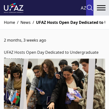
AZ
To
Home
/
News
/
UFAZ Hosts Open Day Dedicated to 
2 months, 3 weeks ago
UFAZ Hosts Open Day Dedicated to Undergraduate
Programs