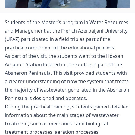
Students of the Master’s program in Water Resources
and Management at the French Azerbaijani University
(UFAZ) participated in a field trip as part of the
practical component of the educational process.
As part of the visit, the students went to the Hovsan
Aeration Station located in the southern part of the
Absheron Peninsula. This visit provided students with
a clearer understanding of how the system that treats
the majority of wastewater generated in the Absheron
Peninsula is designed and operates.
During the practical training, students gained detailed
information about the main stages of wastewater
treatment, such as mechanical and biological
treatment processes, aeration processes,