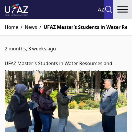
AZ
To
Home
/
News
/
UFAZ Master’s Students in Water Res
2 months, 3 weeks ago
UFAZ Master’s Students in Water Resources and
Management Participated in Another Fieldwork