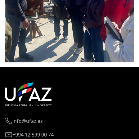
info@ufaz.az
+994 12 599 00 74