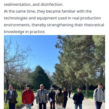
sedimentation, and disinfection.
At the same time, they became familiar with the
technologies and equipment used in real production
environments, thereby strengthening their theoretical
knowledge in practice.