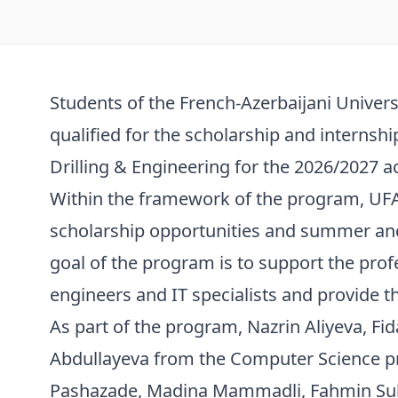
Students of the French-Azerbaijani Univers
qualified for the scholarship and intern
Drilling & Engineering for the 2026/2027 a
Within the framework of the program, UFA
scholarship opportunities and summer and
goal of the program is to support the pro
engineers and IT specialists and provide 
As part of the program, Nazrin Aliyeva, Fi
Abdullayeva from the Computer Science p
Pashazade, Madina Mammadli, Fahmin Sul