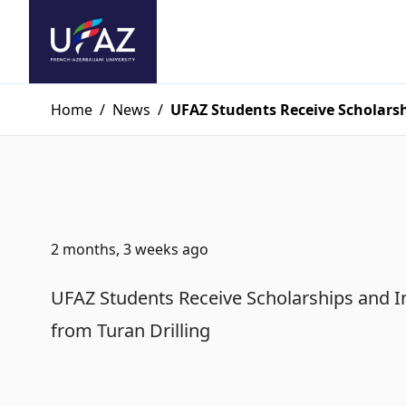
Home
/
News
/
UFAZ Students Receive Scholarsh
2 months, 3 weeks ago
UFAZ Students Receive Scholarships and I
from Turan Drilling