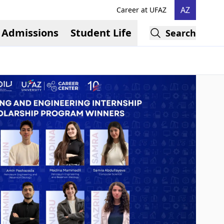
AZ
Career at UFAZ
Admissions
Student Life
Search