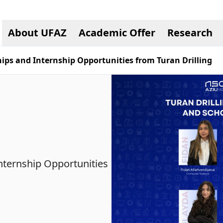
About UFAZ
Academic Offer
Research
ips and Internship Opportunities from Turan Drilling
nternship Opportunities