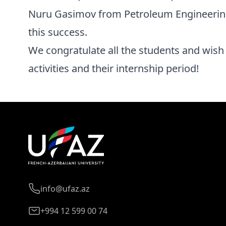
Nuru Gasimov from Petroleum Engineering
this success.
We congratulate all the students and wish 
activities and their internship period!
info@ufaz.az
+994 12 599 00 74