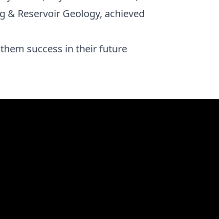
 & Reservoir Geology, achieved
them success in their future