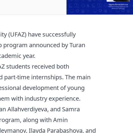
ity (UFAZ) have successfully
ship program announced by Turan
cademic year.
Z students received both
 part-time internships. The main
fessional development of young
them with industry experience.
dan Allahverdiyeva, and Samra
rogram, along with Amin
eymanov, Ilayda Parabashova, and