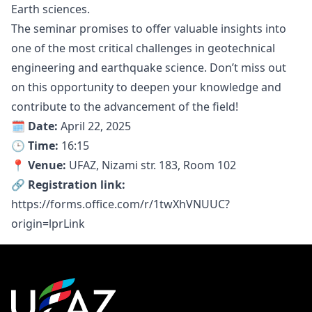
Earth sciences.
The seminar promises to offer valuable insights into
one of the most critical challenges in geotechnical
engineering and earthquake science. Don’t miss out
on this opportunity to deepen your knowledge and
contribute to the advancement of the field!
🗓 Date:
April 22, 2025
🕒 Time:
16:15
📍 Venue:
UFAZ, Nizami str. 183, Room 102
🔗 Registration link:
https://forms.office.com/r/1twXhVNUUC?
origin=lprLink