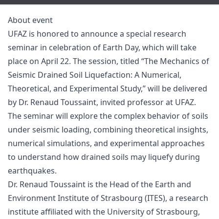
About event
UFAZ is honored to announce a special research
seminar in celebration of Earth Day, which will take
place on April 22. The session, titled “The Mechanics of
Seismic Drained Soil Liquefaction: A Numerical,
Theoretical, and Experimental Study,” will be delivered
by Dr. Renaud Toussaint, invited professor at UFAZ.
The seminar will explore the complex behavior of soils
under seismic loading, combining theoretical insights,
numerical simulations, and experimental approaches
to understand how drained soils may liquefy during
earthquakes.
Dr. Renaud Toussaint is the Head of the Earth and
Environment Institute of Strasbourg (ITES), a research
institute affiliated with the University of Strasbourg,