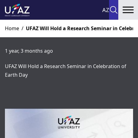
AZ
To
Home
/
UFAZ Will Hold a Research Seminar in Celebra
1 year, 3 months ago
UFAZ Will Hold a Research Seminar in Celebration of
Earth Day