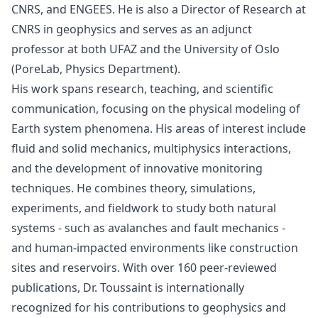
CNRS, and ENGEES. He is also a Director of Research at
CNRS in geophysics and serves as an adjunct
professor at both UFAZ and the University of Oslo
(PoreLab, Physics Department).
His work spans research, teaching, and scientific
communication, focusing on the physical modeling of
Earth system phenomena. His areas of interest include
fluid and solid mechanics, multiphysics interactions,
and the development of innovative monitoring
techniques. He combines theory, simulations,
experiments, and fieldwork to study both natural
systems - such as avalanches and fault mechanics -
and human-impacted environments like construction
sites and reservoirs. With over 160 peer-reviewed
publications, Dr. Toussaint is internationally
recognized for his contributions to geophysics and