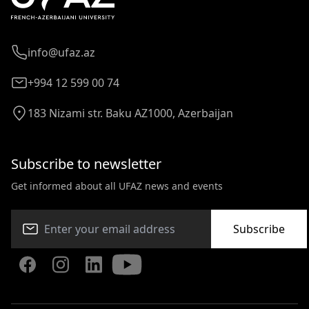
info@ufaz.az
+994 12 599 00 74
183 Nizami str. Baku AZ1000, Azerbaijan
Subscribe to newsletter
Get informed about all UFAZ news and events
Subscribe