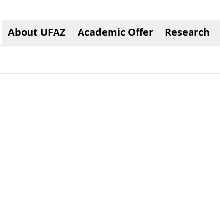
About UFAZ
Academic Offer
Research