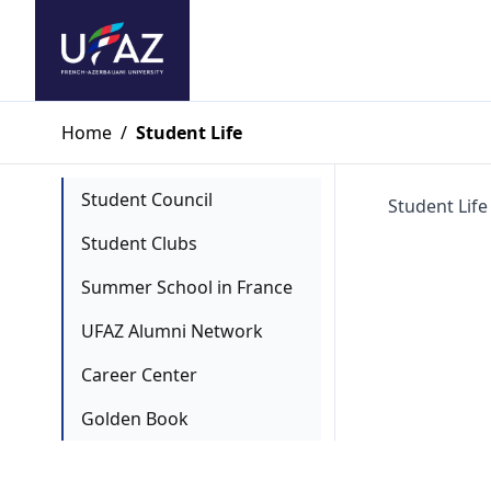
Home
/
Student Life
Student Council
Student Life
Student Clubs
Summer School in France
UFAZ Alumni Network
Career Center
Golden Book