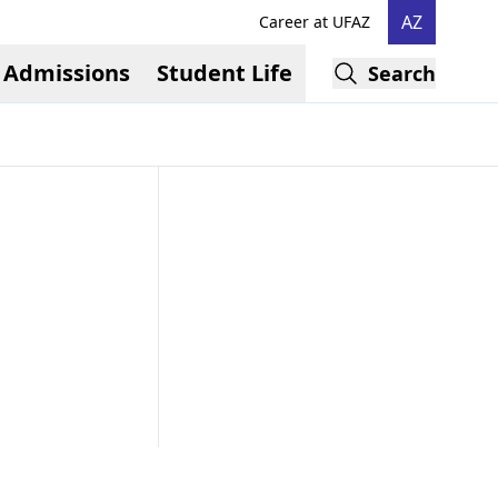
AZ
Career at UFAZ
Admissions
Student Life
Search