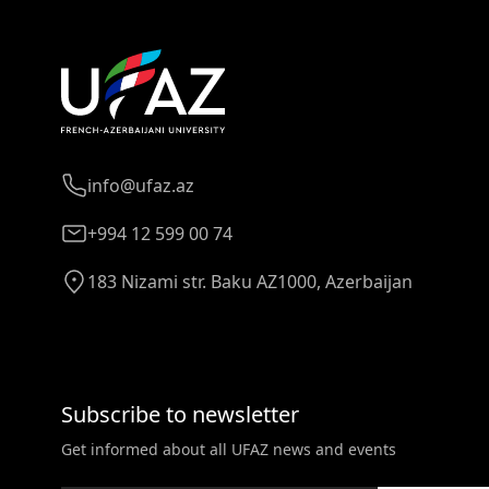
info@ufaz.az
+994 12 599 00 74
183 Nizami str. Baku AZ1000, Azerbaijan
Subscribe to newsletter
Get informed about all UFAZ news and events