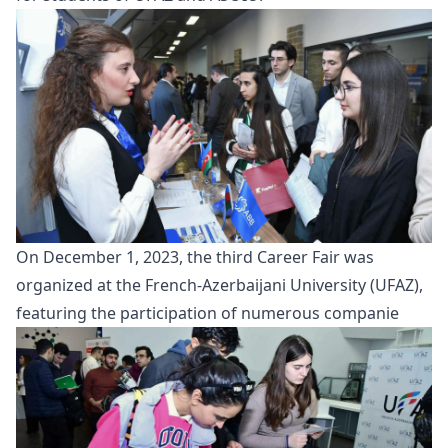
On December 1, 2023, the third
Career Fair
was
organized at the French-Azerbaijani University (UFAZ),
featuring the participation of numerous companie