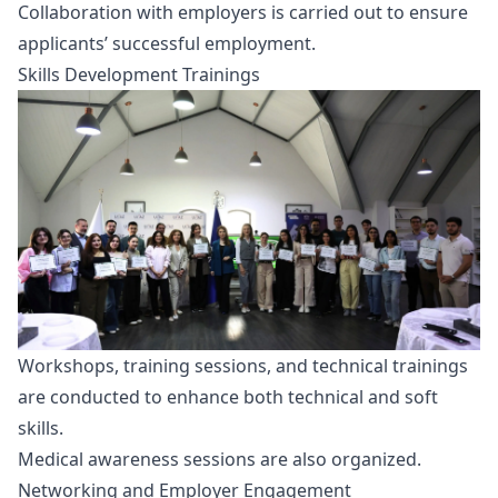
Collaboration with employers is carried out to ensure
applicants’ successful employment.
Skills Development Trainings
Workshops, training sessions, and technical trainings
are conducted to enhance both technical and soft
skills.
Medical awareness sessions are also organized.
Networking and Employer Engagement