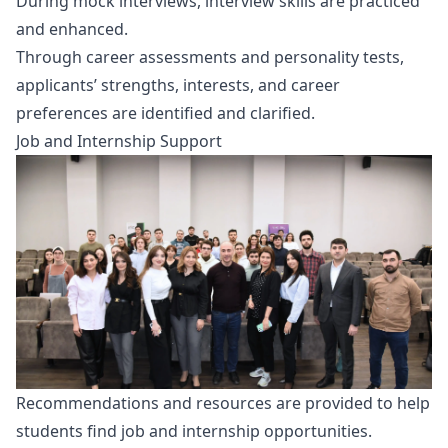
During mock interviews, interview skills are practiced
and enhanced.
Through career assessments and personality tests,
applicants’ strengths, interests, and career
preferences are identified and clarified.
Job and Internship Support
Recommendations and resources are provided to help
students find job and internship opportunities.