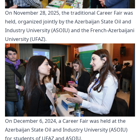
On November 28, 2025, the traditional
Career Fair
was
held, organized jointly by the Azerbaijan State Oil and
Industry University (ASOIU) and the French-Azerbaijani
University (UFAZ).
On December 6, 2024, a
Career Fair
was held at the
Azerbaijan State Oil and Industry University (ASOIU)
for students of UFAZ and ASOIU.