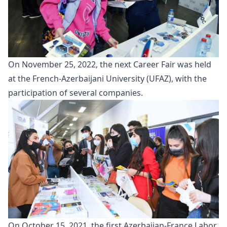
On November 25, 2022, the next
Career Fair
was held
at the French-Azerbaijani University (UFAZ), with the
participation of several companies.
On October 15, 2021, the first Azerbaijan-France Labor