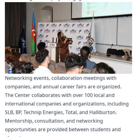
Networking events, collaboration meetings with
companies, and annual career fairs are organized.
The Center collaborates with over 100 local and
international companies and organizations, including
SLB, BP, Technip Energies, Total, and Halliburton.
Mentorship, consultation, and networking
opportunities are provided between students and