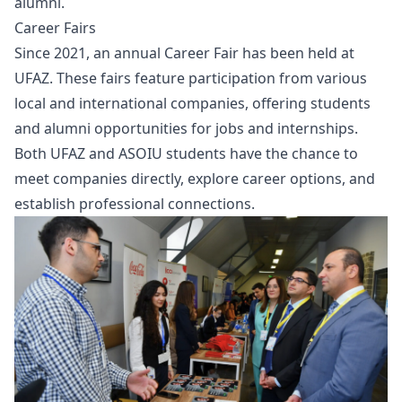
alumni.
Career Fairs
Since 2021, an annual Career Fair has been held at
UFAZ. These fairs feature participation from various
local and international companies, offering students
and alumni opportunities for jobs and internships.
Both UFAZ and ASOIU students have the chance to
meet companies directly, explore career options, and
establish professional connections.