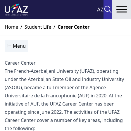
AZ
To
Home
/
Student Life
/
Career Center
Menu
Career Center
The French-Azerbaijani University (UFAZ), operating
under the Azerbaijan State Oil and Industry University
(ASOIU), became a full member of the Agence
Universitaire de la Francophonie (AUF) in 2020. At the
initiative of AUF, the UFAZ Career Center has been
operating since June 2022. The activities of the UFAZ
Career Center cover a number of key areas, including
the following: