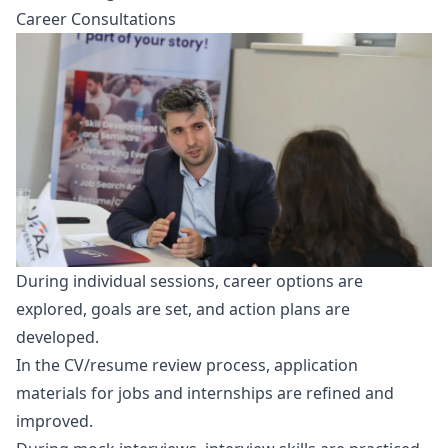
Career Consultations
During individual sessions, career options are
explored, goals are set, and action plans are
developed.
In the CV/resume review process, application
materials for jobs and internships are refined and
improved.