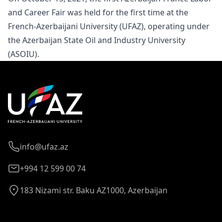
and
Career Fair
was held for the first time at the
French-Azerbaijani University (UFAZ), operating under
the Azerbaijan State Oil and Industry University
(ASOIU).
info@ufaz.az
+994 12 599 00 74
183 Nizami str. Baku AZ1000, Azerbaijan