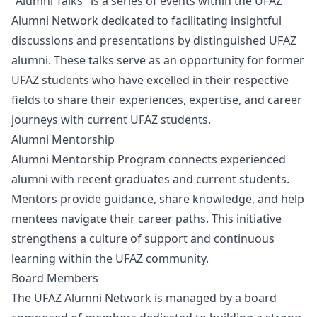
"Alumni Talks" is a series of events within the UFAZ
Alumni Network dedicated to facilitating insightful
discussions and presentations by distinguished UFAZ
alumni. These talks serve as an opportunity for former
UFAZ students who have excelled in their respective
fields to share their experiences, expertise, and career
journeys with current UFAZ students.
Alumni Mentorship
Alumni Mentorship Program connects experienced
alumni with recent graduates and current students.
Mentors provide guidance, share knowledge, and help
mentees navigate their career paths. This initiative
strengthens a culture of support and continuous
learning within the UFAZ community.
Board Members
The UFAZ Alumni Network is managed by a board