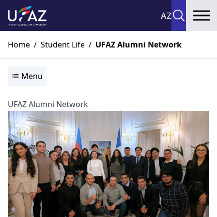
AZ
To
Home
/
Student Life
/
UFAZ Alumni Network
Menu
UFAZ Alumni Network