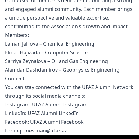
composed of members dedicated to building a strong
and engaged alumni community. Each member brings
a unique perspective and valuable expertise,
contributing to the Association’s growth and impact.
Members:
Laman Jalilova – Chemical Engineering
Elmar Hajizada – Computer Science
Sarriya Zeynalova – Oil and Gas Engineering
Alamdar Dashdamirov – Geophysics Engineering
Connect
You can stay connected with the UFAZ Alumni Network
through its social media channels:
Instagram:
UFAZ Alumni Instagram
LinkedIn:
UFAZ Alumni LinkedIn
Facebook:
UFAZ Alumni Facebook
For inquiries:
uan@ufaz.az