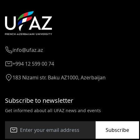
info@ufaz.az
+994 12 599 00 74
183 Nizami str. Baku AZ1000, Azerbaijan
Subscribe to newsletter
Get informed about all UFAZ news and events
Subscribe