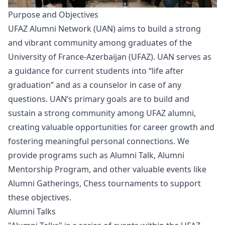
Purpose and Objectives
UFAZ Alumni Network (UAN) aims to build a strong
and vibrant community among graduates of the
University of France-Azerbaijan (UFAZ). UAN serves as
a guidance for current students into “life after
graduation” and as a counselor in case of any
questions. UAN’s primary goals are to build and
sustain a strong community among UFAZ alumni,
creating valuable opportunities for career growth and
fostering meaningful personal connections. We
provide programs such as Alumni Talk, Alumni
Mentorship Program, and other valuable events like
Alumni Gatherings, Chess tournaments to support
these objectives.
Alumni Talks