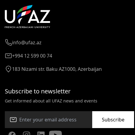
info@ufaz.az
+994 12 599 00 74
183 Nizami str. Baku AZ1000, Azerbaijan
Subscribe to newsletter
Get informed about all UFAZ news and events
Subscribe