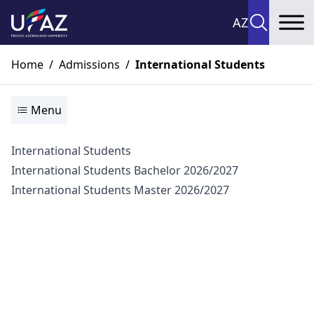
AZ
To
Home
/
Admissions
/
International Students
Menu
International Students
International Students Bachelor 2026/2027
International Students Master 2026/2027