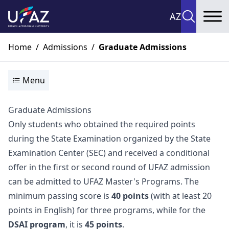
AZ
To
Home
/
Admissions
/
Graduate Admissions
Menu
Graduate Admissions
Only students who obtained the required points
during the State Examination organized by the State
Examination Center (SEC) and received a conditional
offer in the first or second round of UFAZ admission
can be admitted to UFAZ Master's Programs. The
minimum passing score is
40 points
(with at least 20
points in English) for three programs, while for the
DSAI program
, it is
45 points
.