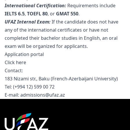
International Certification:
Requirements include
IELTS 6.5
,
TOEFL 80
, or
GMAT 550
.
UFAZ Internal Exam:
If the candidate does not have
any of the international certificates or have not
completed their bachelor studies in English, an oral
exam will be organized for applicants.
Application portal
Click here
Contact:
183 Nizami str., Baku (French-Azerbaijani University)
Tel: (+994 12) 599 00 72
E-mail:
admissions@ufaz.az