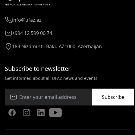
info@ufaz.az
+994 12 599 00 74
183 Nizami str. Baku AZ1000, Azerbaijan
Subscribe to newsletter
Get informed about all UFAZ news and events
Subscribe