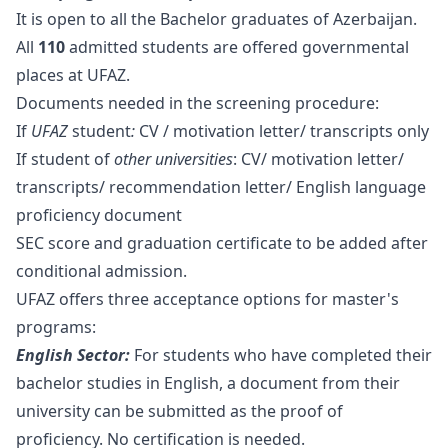
It is open to all the Bachelor graduates of Azerbaijan.
All
110
admitted students are offered governmental
places at UFAZ.
Documents needed in the screening procedure:
If
UFAZ
student
:
CV / motivation letter/ transcripts only
If student of
other universities
: CV/ motivation letter/
transcripts/ recommendation letter/ English language
proficiency document
SEC score and graduation certificate to be added after
conditional admission.
UFAZ offers three acceptance options for master's
programs:
English Sector:
For students who have completed their
bachelor studies in English, a document from their
university can be submitted as the proof of
proficiency. No certification is needed.