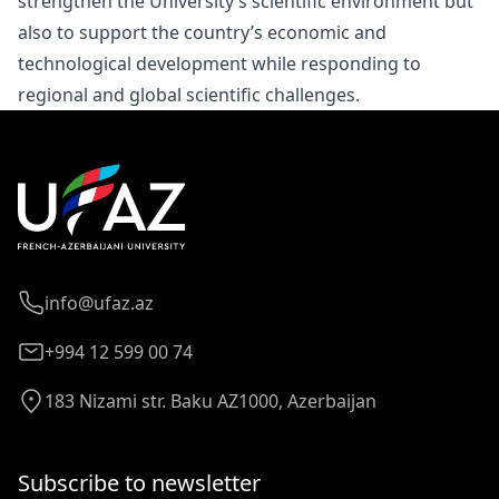
strengthen the University’s scientific environment but
also to support the country’s economic and
technological development while responding to
regional and global scientific challenges.
info@ufaz.az
+994 12 599 00 74
183 Nizami str. Baku AZ1000, Azerbaijan
Subscribe to newsletter