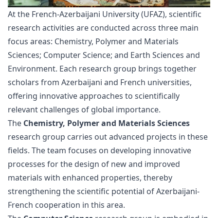
At the French-Azerbaijani University (UFAZ), scientific
research activities are conducted across three main
focus areas: Chemistry, Polymer and Materials
Sciences; Computer Science; and Earth Sciences and
Environment. Each research group brings together
scholars from Azerbaijani and French universities,
offering innovative approaches to scientifically
relevant challenges of global importance.
The
Chemistry, Polymer and Materials Sciences
research group carries out advanced projects in these
fields. The team focuses on developing innovative
processes for the design of new and improved
materials with enhanced properties, thereby
strengthening the scientific potential of Azerbaijani-
French cooperation in this area.