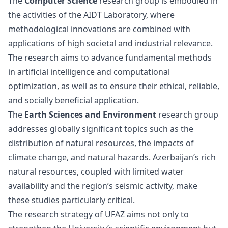
The
Computer Science
research group is embodied in
the activities of the AIDT Laboratory, where
methodological innovations are combined with
applications of high societal and industrial relevance.
The research aims to advance fundamental methods
in artificial intelligence and computational
optimization, as well as to ensure their ethical, reliable,
and socially beneficial application.
The
Earth Sciences and Environment
research group
addresses globally significant topics such as the
distribution of natural resources, the impacts of
climate change, and natural hazards. Azerbaijan’s rich
natural resources, coupled with limited water
availability and the region’s seismic activity, make
these studies particularly critical.
The research strategy of UFAZ aims not only to