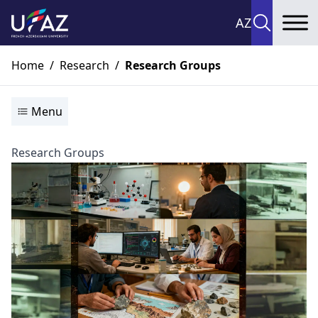
AZ
To
Home
/
Research
/
Research Groups
Menu
Research Groups