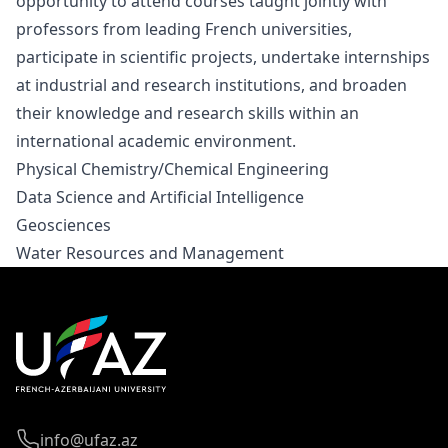
opportunity to attend courses taught jointly with
professors from leading French universities,
participate in scientific projects, undertake internships
at industrial and research institutions, and broaden
their knowledge and research skills within an
international academic environment.
Physical Chemistry/Chemical Engineering
Data Science and Artificial Intelligence
Geosciences
Water Resources and Management
info@ufaz.az