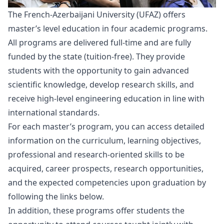
The French-Azerbaijani University (UFAZ) offers
master’s level education in four academic programs.
All programs are delivered full-time and are fully
funded by the state (tuition-free). They provide
students with the opportunity to gain advanced
scientific knowledge, develop research skills, and
receive high-level engineering education in line with
international standards.
For each master’s program, you can access detailed
information on the curriculum, learning objectives,
professional and research-oriented skills to be
acquired, career prospects, research opportunities,
and the expected competencies upon graduation by
following the links below.
In addition, these programs offer students the