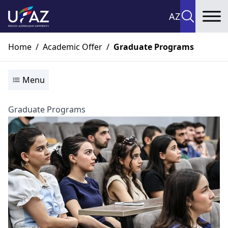
AZ
To
Home
/
Academic Offer
/
Graduate Programs
Menu
Graduate Programs