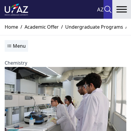
AZ
To
Home
/
Academic Offer
/
Undergraduate Programs
/
Menu
Chemistry