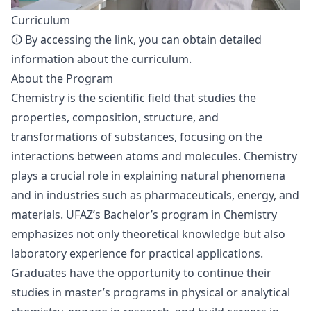
Curriculum
🛈 By accessing the
link
, you can obtain detailed
information about the curriculum.
About the Program
Chemistry is the scientific field that studies the
properties, composition, structure, and
transformations of substances, focusing on the
interactions between atoms and molecules. Chemistry
plays a crucial role in explaining natural phenomena
and in industries such as pharmaceuticals, energy, and
materials. UFAZ’s Bachelor’s program in Chemistry
emphasizes not only theoretical knowledge but also
laboratory experience for practical applications.
Graduates have the opportunity to continue their
studies in master’s programs in physical or analytical