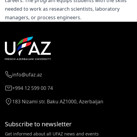
careers. The program equips students with the skills
needed to work as research scientists, laboratory
managers, or process engineers.
info@ufaz.az
+994 12 599 00 74
183 Nizami str. Baku AZ1000, Azerbaijan
Subscribe to newsletter
Get informed about all UFAZ news and events