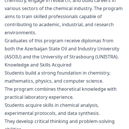
chemistry, engage in research, and build careers in
various sectors of the chemical industry. The program
aims to train skilled professionals capable of
contributing to academic, industrial, and research
environments.
Graduates of this program receive diplomas from
both the
Azerbaijan State Oil and Industry University
(ASOIU)
and the
University of Strasbourg (UNISTRA)
.
Knowledge and Skills Acquired
Students build a strong foundation in chemistry,
mathematics, physics, and computer science.
The program combines theoretical knowledge with
practical laboratory experience.
Students acquire skills in chemical analysis,
experimental protocols, and data synthesis.
They develop critical thinking and problem-solving