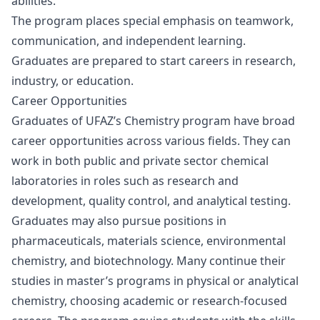
abilities.
The program places special emphasis on teamwork,
communication, and independent learning.
Graduates are prepared to start careers in research,
industry, or education.
Career Opportunities
Graduates of UFAZ’s Chemistry program have broad
career opportunities across various fields. They can
work in both public and private sector chemical
laboratories in roles such as research and
development, quality control, and analytical testing.
Graduates may also pursue positions in
pharmaceuticals, materials science, environmental
chemistry, and biotechnology. Many continue their
studies in master’s programs in physical or analytical
chemistry, choosing academic or research-focused