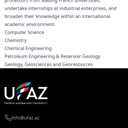
professors from leading French universities,
undertake internships at industrial enterprises, and
broaden their knowledge within an international
academic environment.
Computer Science
Chemistry
Chemical Engineering
Petroleum Engineering & Reservoir Geology
Geology, Geosciences and Georesources
info@ufaz.az