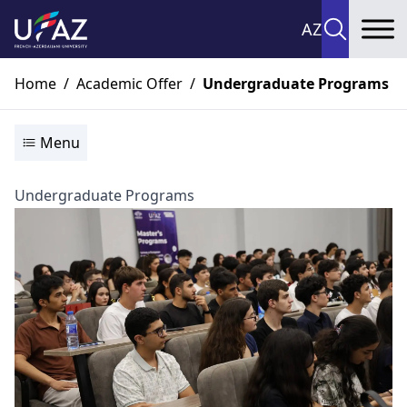
AZ
To
Home
/
Academic Offer
/
Undergraduate Programs
Menu
Undergraduate Programs