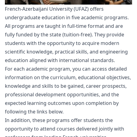
French-Azerbaijani University (UFAZ) offers
undergraduate education in five academic programs.
All programs are taught in full-time format and are
fully funded by the state (tuition-free). They provide
students with the opportunity to acquire modern
scientific knowledge, practical skills, and engineering
education aligned with international standards.
For each academic program, you can access detailed
information on the curriculum, educational objectives,
knowledge and skills to be gained, career prospects,
professional development opportunities, and the
expected learning outcomes upon completion by
following the links below.
In addition, these programs offer students the
opportunity to attend courses delivered jointly with